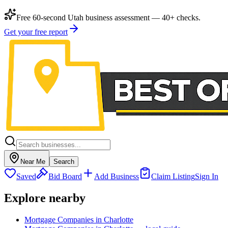
Free 60-second Utah business assessment — 40+ checks.
Get your free report
Near Me
Search
Saved
Bid Board
Add Business
Claim Listing
Sign In
Explore nearby
Mortgage Companies in Charlotte