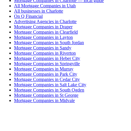
Mortgage Companies in Charlotte — local guide
All Mortgage Companies in Utah
All businesses in Charlotte
On Q Financial
Advertising Agencies in Charlotte
Mortgage Companies in Draper
Mortgage Companies in Clearfield
Mortgage Companies in Layton
Mortgage Companies in South Jordan
Mortgage Companies in Sandy
Mortgage Companies in Riverton
Mortgage Companies in Heber City
Mortgage Companies in Springville
Mortgage Companies in Murray
Mortgage Companies in Park City
Mortgage Companies in Cedar City
Mortgage Companies in Salt Lake City
Mortgage Companies in South Ogden
Mortgage Companies in St George
Mortgage Companies in Midvale