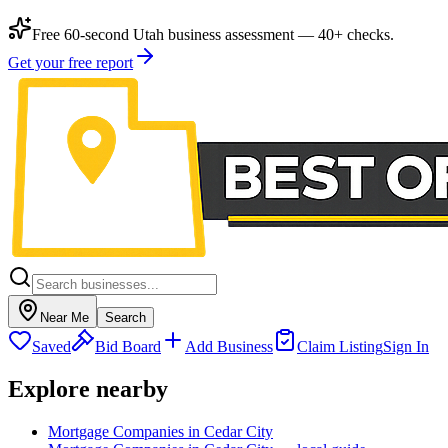
Free 60-second Utah business assessment — 40+ checks.
Get your free report
Near Me
Search
Saved
Bid Board
Add Business
Claim Listing
Sign In
Explore nearby
Mortgage Companies in Cedar City