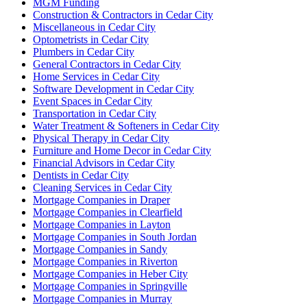
MGM Funding
Construction & Contractors in Cedar City
Miscellaneous in Cedar City
Optometrists in Cedar City
Plumbers in Cedar City
General Contractors in Cedar City
Home Services in Cedar City
Software Development in Cedar City
Event Spaces in Cedar City
Transportation in Cedar City
Water Treatment & Softeners in Cedar City
Physical Therapy in Cedar City
Furniture and Home Decor in Cedar City
Financial Advisors in Cedar City
Dentists in Cedar City
Cleaning Services in Cedar City
Mortgage Companies in Draper
Mortgage Companies in Clearfield
Mortgage Companies in Layton
Mortgage Companies in South Jordan
Mortgage Companies in Sandy
Mortgage Companies in Riverton
Mortgage Companies in Heber City
Mortgage Companies in Springville
Mortgage Companies in Murray