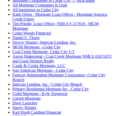
Mortgage Companies in Cedar City — local guide
All Mortgage Companies in Utah
All businesses in Cedar City
Katie Orton - Mortgage Loan Officer - Mountain America
Credit Union
Tim Prindle, Loan Officer, NMLS # 217618 - MGM
Mortgage
Cedar Woods Financial
Daniel U. Flores
Dewey Warner | Intercap Lending, Inc.
MGM Mortgage - Cedar City
Coal Creek Mortgage, Cedar City UT
Aaron Shakespear - Coal Creek Mortgage NMLS #2472472
and Great Western Realty
Castle & Cooke Mortgage, LLC
Sun American Mortgage - Cedar City
Fairway Independent Mortgage Corporation | Cedar City
Branch
Intercap Lending, Inc. | Cedar City Branch
Primary Residential Mortgage Inc - Cedar City
Guild Mortgage - Kyle Torgerson
Garrett Mortgage
Dave Loescher
Stacey Warner
Karl Hugh Cardinal Financial