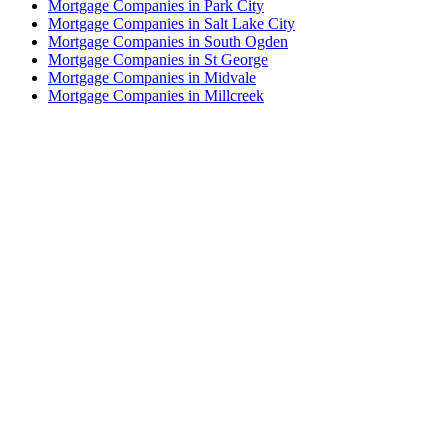
Mortgage Companies in Park City
Mortgage Companies in Salt Lake City
Mortgage Companies in South Ogden
Mortgage Companies in St George
Mortgage Companies in Midvale
Mortgage Companies in Millcreek