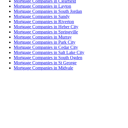
Mortgage Companies in Clearfield
Mortgage Companies in Layton
Mortgage Companies in South Jordan
Mortgage Companies in Sandy
Mortgage Companies in Riverton
Mortgage Companies in Heber City
Mortgage Companies in Springville
Mortgage Companies in Murray
Mortgage Companies in Park City
Mortgage Companies in Cedar City
Mortgage Companies in Salt Lake City
Mortgage Companies in South Ogden
Mortgage Companies in St George
Mortgage Companies in Midvale