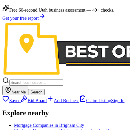
Free 60-second Utah business assessment — 40+ checks.
Get your free report
Near Me
Search
Saved
Bid Board
Add Business
Claim Listing
Sign In
Explore nearby
Mortgage Companies in Brigham City