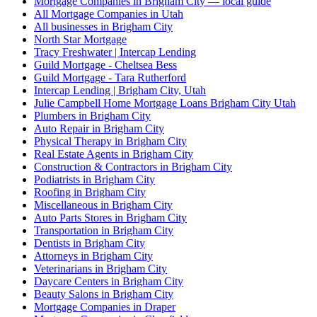
Mortgage Companies in Brigham City — local guide
All Mortgage Companies in Utah
All businesses in Brigham City
North Star Mortgage
Tracy Freshwater | Intercap Lending
Guild Mortgage - Cheltsea Bess
Guild Mortgage - Tara Rutherford
Intercap Lending | Brigham City, Utah
Julie Campbell Home Mortgage Loans Brigham City Utah
Plumbers in Brigham City
Auto Repair in Brigham City
Physical Therapy in Brigham City
Real Estate Agents in Brigham City
Construction & Contractors in Brigham City
Podiatrists in Brigham City
Roofing in Brigham City
Miscellaneous in Brigham City
Auto Parts Stores in Brigham City
Transportation in Brigham City
Dentists in Brigham City
Attorneys in Brigham City
Veterinarians in Brigham City
Daycare Centers in Brigham City
Beauty Salons in Brigham City
Mortgage Companies in Draper