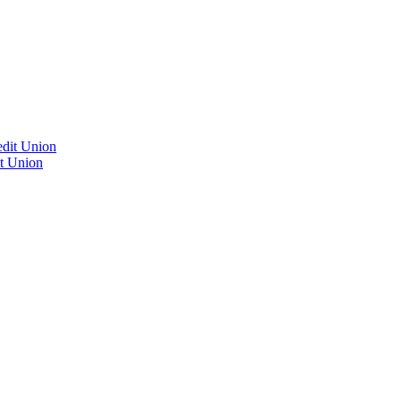
edit Union
it Union