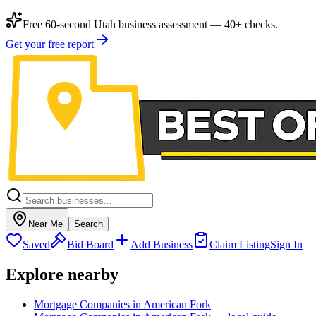
Free 60-second Utah business assessment — 40+ checks.
Get your free report
Near Me
Search
Saved
Bid Board
Add Business
Claim Listing
Sign In
Explore nearby
Mortgage Companies in American Fork