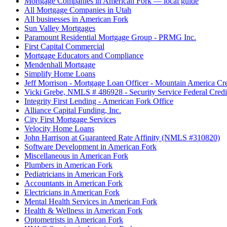
Mortgage Companies in American Fork — local guide
All Mortgage Companies in Utah
All businesses in American Fork
Sun Valley Mortgages
Paramount Residential Mortgage Group - PRMG Inc.
First Capital Commercial
Mortgage Educators and Compliance
Mendenhall Mortgage
Simplify Home Loans
Jeff Morrison - Mortgage Loan Officer - Mountain America Cr
Vicki Grebe, NMLS # 486928 - Security Service Federal Cred
Integrity First Lending - American Fork Office
Alliance Capital Funding, Inc.
City First Mortgage Services
Velocity Home Loans
John Harrison at Guaranteed Rate Affinity (NMLS #310820)
Software Development in American Fork
Miscellaneous in American Fork
Plumbers in American Fork
Pediatricians in American Fork
Accountants in American Fork
Electricians in American Fork
Mental Health Services in American Fork
Health & Wellness in American Fork
Optometrists in American Fork