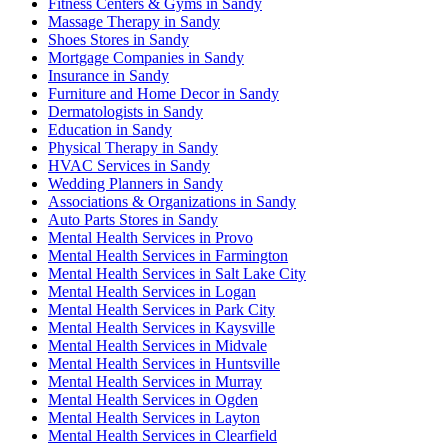
Fitness Centers & Gyms in Sandy
Massage Therapy in Sandy
Shoes Stores in Sandy
Mortgage Companies in Sandy
Insurance in Sandy
Furniture and Home Decor in Sandy
Dermatologists in Sandy
Education in Sandy
Physical Therapy in Sandy
HVAC Services in Sandy
Wedding Planners in Sandy
Associations & Organizations in Sandy
Auto Parts Stores in Sandy
Mental Health Services in Provo
Mental Health Services in Farmington
Mental Health Services in Salt Lake City
Mental Health Services in Logan
Mental Health Services in Park City
Mental Health Services in Kaysville
Mental Health Services in Midvale
Mental Health Services in Huntsville
Mental Health Services in Murray
Mental Health Services in Ogden
Mental Health Services in Layton
Mental Health Services in Clearfield