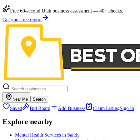
Free 60-second Utah business assessment — 40+ checks.
Get your free report
Near Me
Search
Saved
Bid Board
Add Business
Claim Listing
Sign In
Explore nearby
Mental Health Services in Sandy