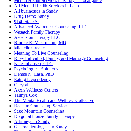
Mental Health Services in Sandy — local guide
All Mental Health Services in Utah
All businesses in Sandy
Drug Detox Sandy
9140 State St
Advanced Awareness Counseling, LLC.
Wasatch Family Therapy
Ascension Therapy LLC
Brooke R. Mastroianni, MD
Michelle Greene
Meaning To Live Counseling
Riley Individual, Family, and Marriage Counseling
Nate Johansen, CLC
Psychological Solutions
Denise N. Lash, PhD
Eating Dependency
Chrysalis
Axxis Wellness Centers
Taunya Cox
The Mental Health and Wellness Collective
Reclaim Counseling Services
Sage Mountain Counseling
Diagonal House Family Therapy
Attorneys in Sandy
Gastroenterologists in Sandy