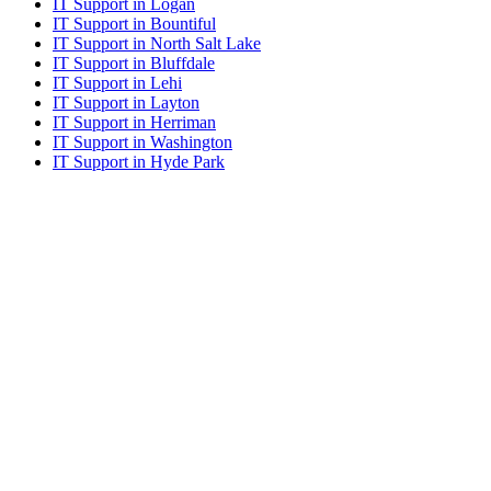
IT Support in Logan
IT Support in Bountiful
IT Support in North Salt Lake
IT Support in Bluffdale
IT Support in Lehi
IT Support in Layton
IT Support in Herriman
IT Support in Washington
IT Support in Hyde Park