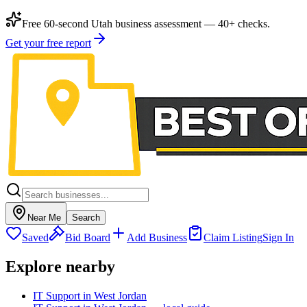
Free 60-second Utah business assessment — 40+ checks.
Get your free report
Near Me
Search
Saved
Bid Board
Add Business
Claim Listing
Sign In
Explore nearby
IT Support in West Jordan