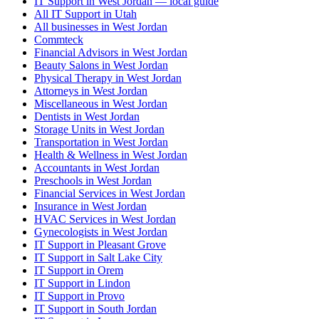
IT Support in West Jordan — local guide
All IT Support in Utah
All businesses in West Jordan
Commteck
Financial Advisors in West Jordan
Beauty Salons in West Jordan
Physical Therapy in West Jordan
Attorneys in West Jordan
Miscellaneous in West Jordan
Dentists in West Jordan
Storage Units in West Jordan
Transportation in West Jordan
Health & Wellness in West Jordan
Accountants in West Jordan
Preschools in West Jordan
Financial Services in West Jordan
Insurance in West Jordan
HVAC Services in West Jordan
Gynecologists in West Jordan
IT Support in Pleasant Grove
IT Support in Salt Lake City
IT Support in Orem
IT Support in Lindon
IT Support in Provo
IT Support in South Jordan