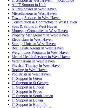
IT Support in West Haven — local guide
All IT Support in Utah
All businesses in West Haven
Miscellaneous in West Haven
Towing Services in West Haven
Construction & Contractors in West Haven
Spas & Salons in West Haven
Mortgage Companies in West Haven
Property Management in West Haven
Electricians in West Haven
Storage Units in West Haven
Real Estate Agents in West Haven
Weight Loss Programs in West Haven
Mental Health Services in West Haven
Veterinarians in West Haven
Physical Therapy in West Haven
Roofing in West Haven
Podiatrists in West Haven
IT Support in Orem
IT Support in St George
IT Support in Lindon
IT Support in Provo
IT Support in South Jordan
IT Support in Logan
IT Support in Bountiful