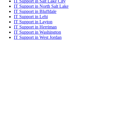
IT Support in Salt Lake City
IT Support in North Salt Lake
IT Support in Bluffdale
IT Support in Lehi
IT Support in Layton
IT Support in Herriman
IT Support in Washington
IT Support in West Jordan