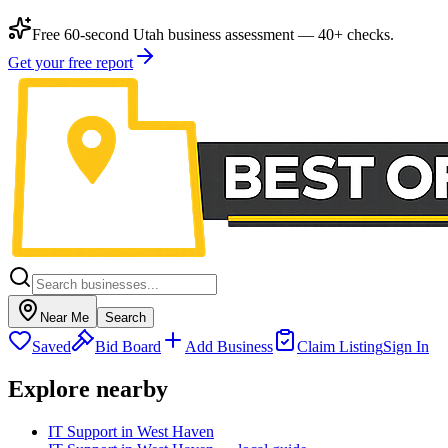
Free 60-second Utah business assessment — 40+ checks.
Get your free report
Near Me
Search
Saved
Bid Board
Add Business
Claim Listing
Sign In
Explore nearby
IT Support in West Haven