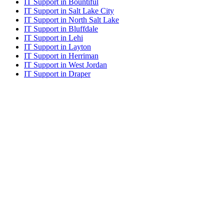
IT Support in Bountiful
IT Support in Salt Lake City
IT Support in North Salt Lake
IT Support in Bluffdale
IT Support in Lehi
IT Support in Layton
IT Support in Herriman
IT Support in West Jordan
IT Support in Draper