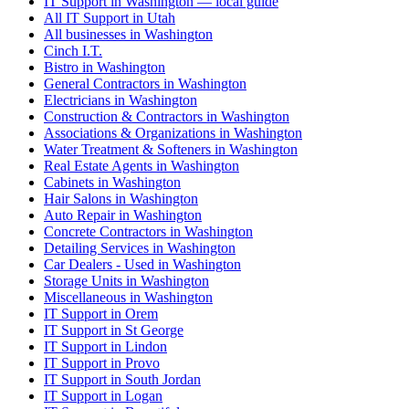
IT Support in Washington — local guide
All IT Support in Utah
All businesses in Washington
Cinch I.T.
Bistro in Washington
General Contractors in Washington
Electricians in Washington
Construction & Contractors in Washington
Associations & Organizations in Washington
Water Treatment & Softeners in Washington
Real Estate Agents in Washington
Cabinets in Washington
Hair Salons in Washington
Auto Repair in Washington
Concrete Contractors in Washington
Detailing Services in Washington
Car Dealers - Used in Washington
Storage Units in Washington
Miscellaneous in Washington
IT Support in Orem
IT Support in St George
IT Support in Lindon
IT Support in Provo
IT Support in South Jordan
IT Support in Logan