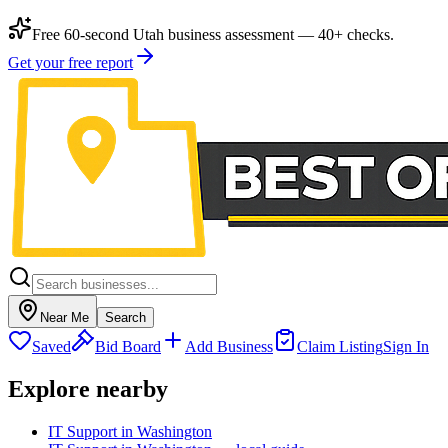
Free 60-second Utah business assessment — 40+ checks.
Get your free report
Near Me
Search
Saved
Bid Board
Add Business
Claim Listing
Sign In
Explore nearby
IT Support in Washington