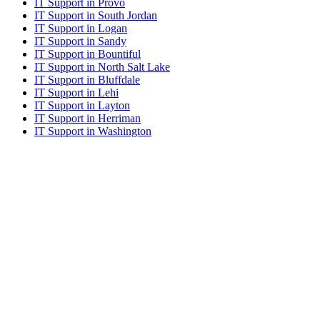
IT Support in Provo
IT Support in South Jordan
IT Support in Logan
IT Support in Sandy
IT Support in Bountiful
IT Support in North Salt Lake
IT Support in Bluffdale
IT Support in Lehi
IT Support in Layton
IT Support in Herriman
IT Support in Washington