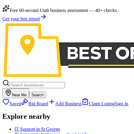
Free 60-second Utah business assessment — 40+ checks.
Get your free report
Near Me
Search
Saved
Bid Board
Add Business
Claim Listing
Sign In
Explore nearby
IT Support in St George