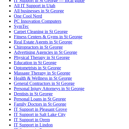
IT Support in St George — local guide
All IT Support in Utah
All businesses in St George
One Cool Nerd
PC Innovation Computers
SymTec
Carpet Cleaning in St George
Fitness Centers & Gyms in St George
Real Estate Agents in St George
Chiropractors in St George
Advertising Agencies in St George
Physical Therapy in St George
Education in St George
Optometrists in St George
Massage Therapy in St George
Health & Wellness in St George
General Contractors in St George
Personal Injury Attorneys in St George
Dentists in St George
Personal Loans in St George
Family Doctors in St George
IT Support in Pleasant Grove
IT Support in Salt Lake City
IT Support in Orem
IT Support in Lindon