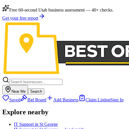
Free 60-second Utah business assessment — 40+ checks.
Get your free report
Near Me
Search
Saved
Bid Board
Add Business
Claim Listing
Sign In
Explore nearby
IT Support in St George