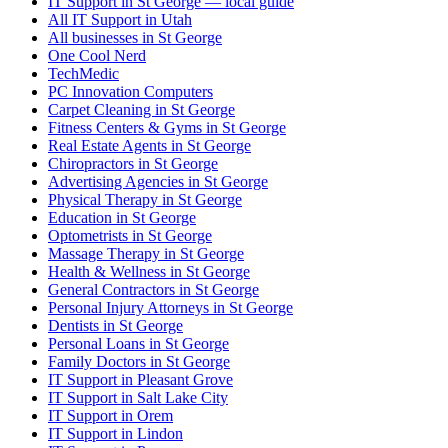
IT Support in St George — local guide
All IT Support in Utah
All businesses in St George
One Cool Nerd
TechMedic
PC Innovation Computers
Carpet Cleaning in St George
Fitness Centers & Gyms in St George
Real Estate Agents in St George
Chiropractors in St George
Advertising Agencies in St George
Physical Therapy in St George
Education in St George
Optometrists in St George
Massage Therapy in St George
Health & Wellness in St George
General Contractors in St George
Personal Injury Attorneys in St George
Dentists in St George
Personal Loans in St George
Family Doctors in St George
IT Support in Pleasant Grove
IT Support in Salt Lake City
IT Support in Orem
IT Support in Lindon