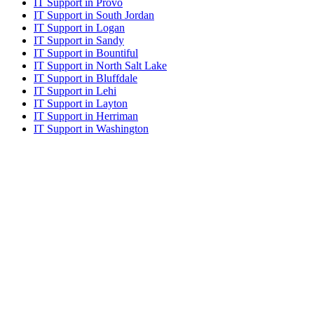
IT Support in Provo
IT Support in South Jordan
IT Support in Logan
IT Support in Sandy
IT Support in Bountiful
IT Support in North Salt Lake
IT Support in Bluffdale
IT Support in Lehi
IT Support in Layton
IT Support in Herriman
IT Support in Washington