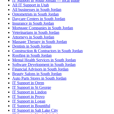
IT Support in South Jordan — local guide
All IT Support in Utah
All businesses in South Jordan
Optometrists in South Jordan
Daycare Centers in South Jordan
Insurance in South Jordan
Mortgage Companies in South Jordan
Veterinarians in South Jordan
Attorneys in South Jordan
Massage Therapy in South Jordan
Dentists in South Jordan
Construction & Contractors in South Jordan
Roofing in South Jordan
Mental Health Services in South Jordan
Software Development in South Jordan
Financial Advisors in South Jordan
Beauty Salons in South Jordan
Auto Parts Stores in South Jordan
IT Support in Orem
IT Support in St George
IT Support in Lindon
IT Support in Provo
IT Support in Logan
IT Support in Bountiful
IT Support in Salt Lake City