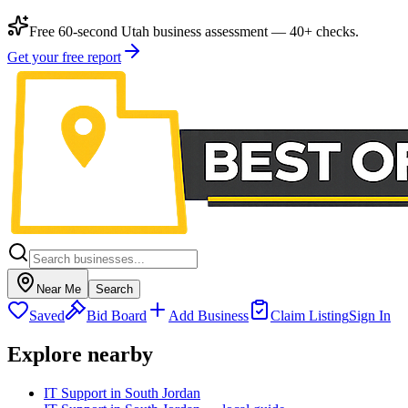
Free 60-second Utah business assessment — 40+ checks.
Get your free report
Near Me
Search
Saved
Bid Board
Add Business
Claim Listing
Sign In
Explore nearby
IT Support in South Jordan