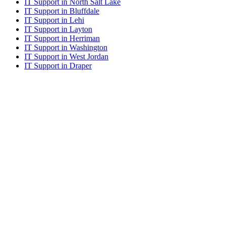
IT Support in North Salt Lake
IT Support in Bluffdale
IT Support in Lehi
IT Support in Layton
IT Support in Herriman
IT Support in Washington
IT Support in West Jordan
IT Support in Draper