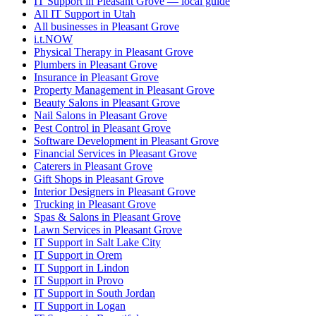
IT Support in Pleasant Grove — local guide
All IT Support in Utah
All businesses in Pleasant Grove
i.t.NOW
Physical Therapy in Pleasant Grove
Plumbers in Pleasant Grove
Insurance in Pleasant Grove
Property Management in Pleasant Grove
Beauty Salons in Pleasant Grove
Nail Salons in Pleasant Grove
Pest Control in Pleasant Grove
Software Development in Pleasant Grove
Financial Services in Pleasant Grove
Caterers in Pleasant Grove
Gift Shops in Pleasant Grove
Interior Designers in Pleasant Grove
Trucking in Pleasant Grove
Spas & Salons in Pleasant Grove
Lawn Services in Pleasant Grove
IT Support in Salt Lake City
IT Support in Orem
IT Support in Lindon
IT Support in Provo
IT Support in South Jordan
IT Support in Logan