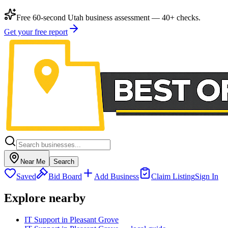
Free 60-second Utah business assessment — 40+ checks.
Get your free report
Near Me
Search
Saved
Bid Board
Add Business
Claim Listing
Sign In
Explore nearby
IT Support in Pleasant Grove