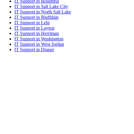
IT Support in Bountiful
IT Support in Salt Lake City
IT Support in North Salt Lake
IT Support in Bluffdale
IT Support in Lehi
IT Support in Layton
IT Support in Herriman
IT Support in Washington
IT Support in West Jordan
IT Support in Draper