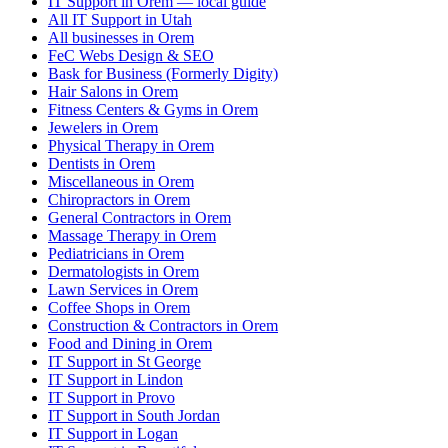
IT Support in Orem — local guide
All IT Support in Utah
All businesses in Orem
FeC Webs Design & SEO
Bask for Business (Formerly Digity)
Hair Salons in Orem
Fitness Centers & Gyms in Orem
Jewelers in Orem
Physical Therapy in Orem
Dentists in Orem
Miscellaneous in Orem
Chiropractors in Orem
General Contractors in Orem
Massage Therapy in Orem
Pediatricians in Orem
Dermatologists in Orem
Lawn Services in Orem
Coffee Shops in Orem
Construction & Contractors in Orem
Food and Dining in Orem
IT Support in St George
IT Support in Lindon
IT Support in Provo
IT Support in South Jordan
IT Support in Logan