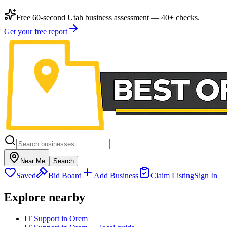
Free 60-second Utah business assessment — 40+ checks.
Get your free report
Near Me
Search
Saved
Bid Board
Add Business
Claim Listing
Sign In
Explore nearby
IT Support in Orem