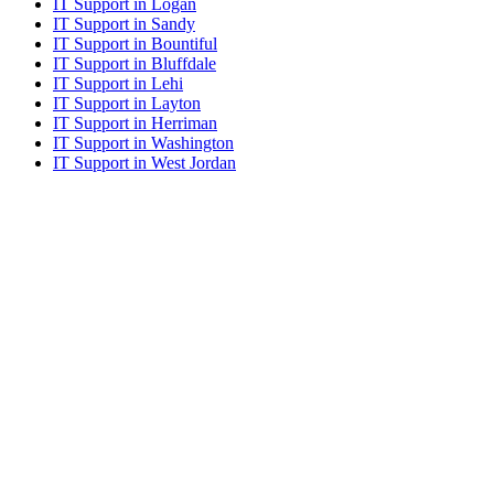
IT Support in Logan
IT Support in Sandy
IT Support in Bountiful
IT Support in Bluffdale
IT Support in Lehi
IT Support in Layton
IT Support in Herriman
IT Support in Washington
IT Support in West Jordan