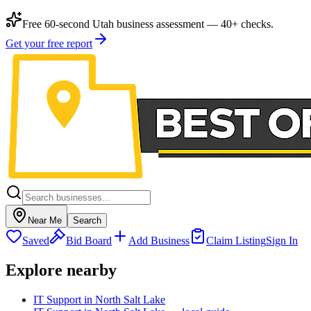
Free 60-second Utah business assessment — 40+ checks.
Get your free report
Near Me
Search
Saved
Bid Board
Add Business
Claim Listing
Sign In
Explore nearby
IT Support in North Salt Lake