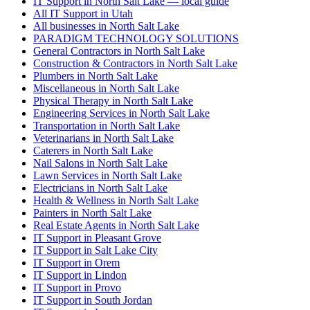
IT Support in North Salt Lake — local guide
All IT Support in Utah
All businesses in North Salt Lake
PARADIGM TECHNOLOGY SOLUTIONS
General Contractors in North Salt Lake
Construction & Contractors in North Salt Lake
Plumbers in North Salt Lake
Miscellaneous in North Salt Lake
Physical Therapy in North Salt Lake
Engineering Services in North Salt Lake
Transportation in North Salt Lake
Veterinarians in North Salt Lake
Caterers in North Salt Lake
Nail Salons in North Salt Lake
Lawn Services in North Salt Lake
Electricians in North Salt Lake
Health & Wellness in North Salt Lake
Painters in North Salt Lake
Real Estate Agents in North Salt Lake
IT Support in Pleasant Grove
IT Support in Salt Lake City
IT Support in Orem
IT Support in Lindon
IT Support in Provo
IT Support in South Jordan