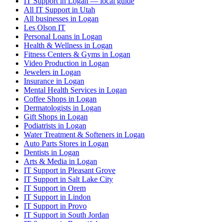
IT Support in Logan — local guide
All IT Support in Utah
All businesses in Logan
Les Olson IT
Personal Loans in Logan
Health & Wellness in Logan
Fitness Centers & Gyms in Logan
Video Production in Logan
Jewelers in Logan
Insurance in Logan
Mental Health Services in Logan
Coffee Shops in Logan
Dermatologists in Logan
Gift Shops in Logan
Podiatrists in Logan
Water Treatment & Softeners in Logan
Auto Parts Stores in Logan
Dentists in Logan
Arts & Media in Logan
IT Support in Pleasant Grove
IT Support in Salt Lake City
IT Support in Orem
IT Support in Lindon
IT Support in Provo
IT Support in South Jordan