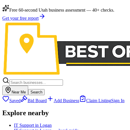
Free 60-second Utah business assessment — 40+ checks.
Get your free report
Near Me
Search
Saved
Bid Board
Add Business
Claim Listing
Sign In
Explore nearby
IT Support in Logan