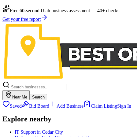
Free 60-second Utah business assessment — 40+ checks.
Get your free report
Near Me
Search
Saved
Bid Board
Add Business
Claim Listing
Sign In
Explore nearby
IT Support in Cedar City