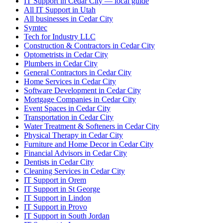
IT Support in Cedar City — local guide
All IT Support in Utah
All businesses in Cedar City
Symtec
Tech for Industry LLC
Construction & Contractors in Cedar City
Optometrists in Cedar City
Plumbers in Cedar City
General Contractors in Cedar City
Home Services in Cedar City
Software Development in Cedar City
Mortgage Companies in Cedar City
Event Spaces in Cedar City
Transportation in Cedar City
Water Treatment & Softeners in Cedar City
Physical Therapy in Cedar City
Furniture and Home Decor in Cedar City
Financial Advisors in Cedar City
Dentists in Cedar City
Cleaning Services in Cedar City
IT Support in Orem
IT Support in St George
IT Support in Lindon
IT Support in Provo
IT Support in South Jordan