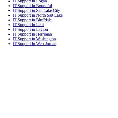
IT Support in Logan
IT Support in Bountiful
IT Support in Salt Lake City
IT Support in North Salt Lake
IT Support in Bluffdale
IT Support in Lehi
IT Support in Layton
IT Support in Herriman
IT Support in Washington
IT Support in West Jordan