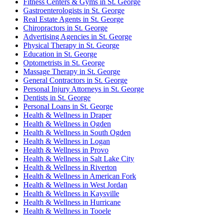
Fitness Centers & Gyms in St. George
Gastroenterologists in St. George
Real Estate Agents in St. George
Chiropractors in St. George
Advertising Agencies in St. George
Physical Therapy in St. George
Education in St. George
Optometrists in St. George
Massage Therapy in St. George
General Contractors in St. George
Personal Injury Attorneys in St. George
Dentists in St. George
Personal Loans in St. George
Health & Wellness in Draper
Health & Wellness in Ogden
Health & Wellness in South Ogden
Health & Wellness in Logan
Health & Wellness in Provo
Health & Wellness in Salt Lake City
Health & Wellness in Riverton
Health & Wellness in American Fork
Health & Wellness in West Jordan
Health & Wellness in Kaysville
Health & Wellness in Hurricane
Health & Wellness in Tooele