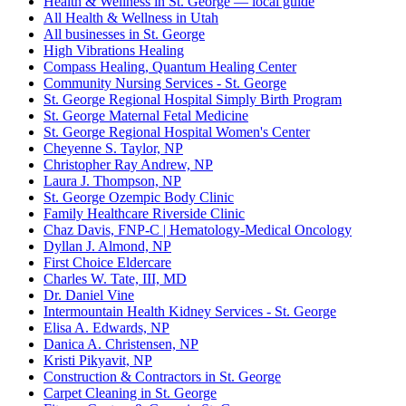
Health & Wellness in St. George — local guide
All Health & Wellness in Utah
All businesses in St. George
High Vibrations Healing
Compass Healing, Quantum Healing Center
Community Nursing Services - St. George
St. George Regional Hospital Simply Birth Program
St. George Maternal Fetal Medicine
St. George Regional Hospital Women's Center
Cheyenne S. Taylor, NP
Christopher Ray Andrew, NP
Laura J. Thompson, NP
St. George Ozempic Body Clinic
Family Healthcare Riverside Clinic
Chaz Davis, FNP-C | Hematology-Medical Oncology
Dyllan J. Almond, NP
First Choice Eldercare
Charles W. Tate, III, MD
Dr. Daniel Vine
Intermountain Health Kidney Services - St. George
Elisa A. Edwards, NP
Danica A. Christensen, NP
Kristi Pikyavit, NP
Construction & Contractors in St. George
Carpet Cleaning in St. George