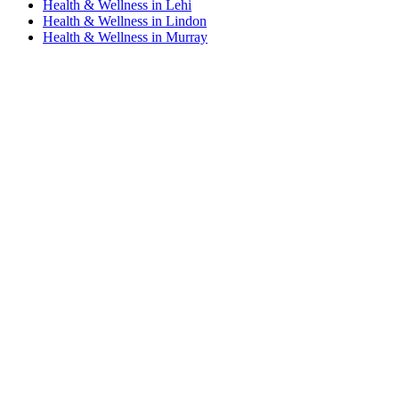
Health & Wellness in Lehi
Health & Wellness in Lindon
Health & Wellness in Murray