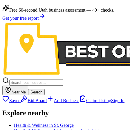
Free 60-second Utah business assessment — 40+ checks.
Get your free report
Near Me
Search
Saved
Bid Board
Add Business
Claim Listing
Sign In
Explore nearby
Health & Wellness in St. George