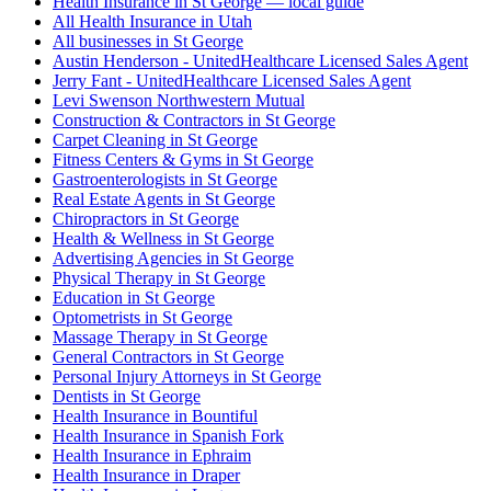
Health Insurance in St George — local guide
All Health Insurance in Utah
All businesses in St George
Austin Henderson - UnitedHealthcare Licensed Sales Agent
Jerry Fant - UnitedHealthcare Licensed Sales Agent
Levi Swenson Northwestern Mutual
Construction & Contractors in St George
Carpet Cleaning in St George
Fitness Centers & Gyms in St George
Gastroenterologists in St George
Real Estate Agents in St George
Chiropractors in St George
Health & Wellness in St George
Advertising Agencies in St George
Physical Therapy in St George
Education in St George
Optometrists in St George
Massage Therapy in St George
General Contractors in St George
Personal Injury Attorneys in St George
Dentists in St George
Health Insurance in Bountiful
Health Insurance in Spanish Fork
Health Insurance in Ephraim
Health Insurance in Draper