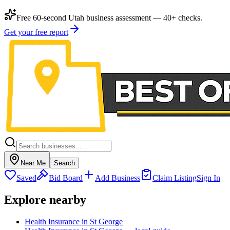
Free 60-second Utah business assessment — 40+ checks.
Get your free report
Near Me
Search
Saved
Bid Board
Add Business
Claim Listing
Sign In
Explore nearby
Health Insurance in St George