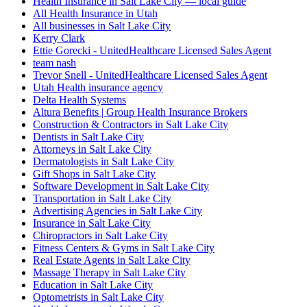
Health Insurance in Salt Lake City — local guide
All Health Insurance in Utah
All businesses in Salt Lake City
Kerry Clark
Ettie Gorecki - UnitedHealthcare Licensed Sales Agent
team nash
Trevor Snell - UnitedHealthcare Licensed Sales Agent
Utah Health insurance agency
Delta Health Systems
Altura Benefits | Group Health Insurance Brokers
Construction & Contractors in Salt Lake City
Dentists in Salt Lake City
Attorneys in Salt Lake City
Dermatologists in Salt Lake City
Gift Shops in Salt Lake City
Software Development in Salt Lake City
Transportation in Salt Lake City
Advertising Agencies in Salt Lake City
Insurance in Salt Lake City
Chiropractors in Salt Lake City
Fitness Centers & Gyms in Salt Lake City
Real Estate Agents in Salt Lake City
Massage Therapy in Salt Lake City
Education in Salt Lake City
Optometrists in Salt Lake City