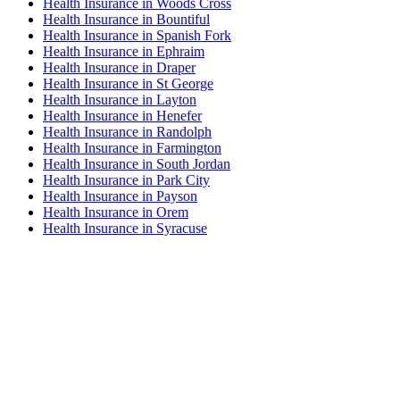
Health Insurance in Woods Cross
Health Insurance in Bountiful
Health Insurance in Spanish Fork
Health Insurance in Ephraim
Health Insurance in Draper
Health Insurance in St George
Health Insurance in Layton
Health Insurance in Henefer
Health Insurance in Randolph
Health Insurance in Farmington
Health Insurance in South Jordan
Health Insurance in Park City
Health Insurance in Payson
Health Insurance in Orem
Health Insurance in Syracuse