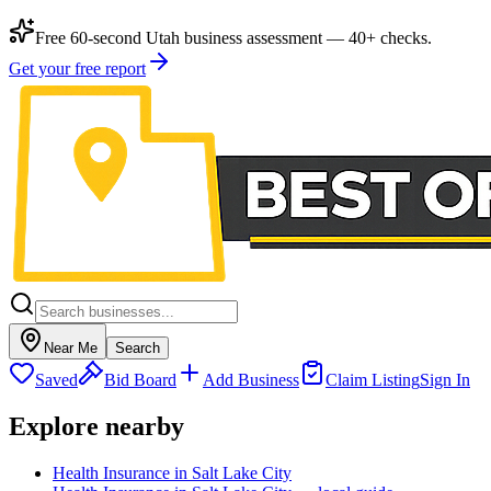
Free 60-second Utah business assessment — 40+ checks.
Get your free report
Near Me
Search
Saved
Bid Board
Add Business
Claim Listing
Sign In
Explore nearby
Health Insurance in Salt Lake City