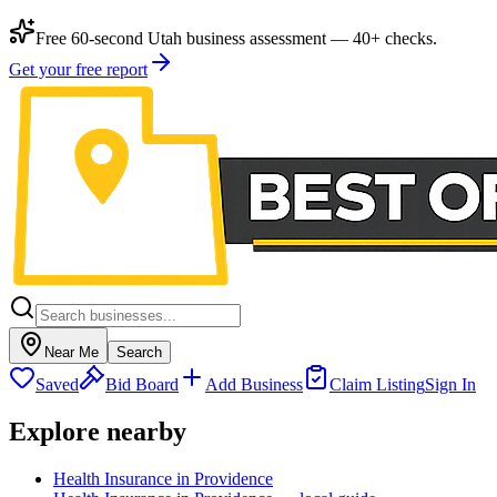
Free 60-second Utah business assessment — 40+ checks.
Get your free report
Near Me
Search
Saved
Bid Board
Add Business
Claim Listing
Sign In
Explore nearby
Health Insurance in Providence