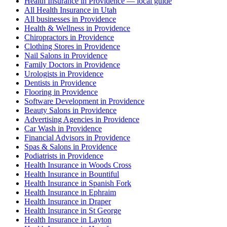
Health Insurance in Providence — local guide
All Health Insurance in Utah
All businesses in Providence
Health & Wellness in Providence
Chiropractors in Providence
Clothing Stores in Providence
Nail Salons in Providence
Family Doctors in Providence
Urologists in Providence
Dentists in Providence
Flooring in Providence
Software Development in Providence
Beauty Salons in Providence
Advertising Agencies in Providence
Car Wash in Providence
Financial Advisors in Providence
Spas & Salons in Providence
Podiatrists in Providence
Health Insurance in Woods Cross
Health Insurance in Bountiful
Health Insurance in Spanish Fork
Health Insurance in Ephraim
Health Insurance in Draper
Health Insurance in St George
Health Insurance in Layton