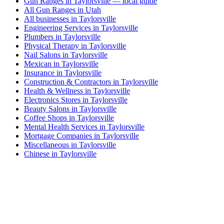
Gun Ranges in Taylorsville — local guide
All Gun Ranges in Utah
All businesses in Taylorsville
Engineering Services in Taylorsville
Plumbers in Taylorsville
Physical Therapy in Taylorsville
Nail Salons in Taylorsville
Mexican in Taylorsville
Insurance in Taylorsville
Construction & Contractors in Taylorsville
Health & Wellness in Taylorsville
Electronics Stores in Taylorsville
Beauty Salons in Taylorsville
Coffee Shops in Taylorsville
Mental Health Services in Taylorsville
Mortgage Companies in Taylorsville
Miscellaneous in Taylorsville
Chinese in Taylorsville