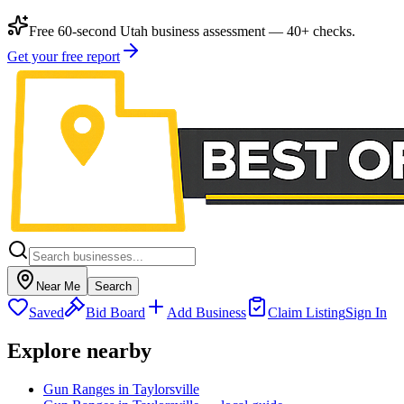
Free 60-second Utah business assessment — 40+ checks.
Get your free report
Near Me
Search
Saved
Bid Board
Add Business
Claim Listing
Sign In
Explore nearby
Gun Ranges in Taylorsville