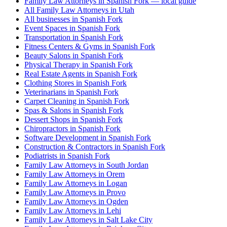
Family Law Attorneys in Spanish Fork — local guide
All Family Law Attorneys in Utah
All businesses in Spanish Fork
Event Spaces in Spanish Fork
Transportation in Spanish Fork
Fitness Centers & Gyms in Spanish Fork
Beauty Salons in Spanish Fork
Physical Therapy in Spanish Fork
Real Estate Agents in Spanish Fork
Clothing Stores in Spanish Fork
Veterinarians in Spanish Fork
Carpet Cleaning in Spanish Fork
Spas & Salons in Spanish Fork
Dessert Shops in Spanish Fork
Chiropractors in Spanish Fork
Software Development in Spanish Fork
Construction & Contractors in Spanish Fork
Podiatrists in Spanish Fork
Family Law Attorneys in South Jordan
Family Law Attorneys in Orem
Family Law Attorneys in Logan
Family Law Attorneys in Provo
Family Law Attorneys in Ogden
Family Law Attorneys in Lehi
Family Law Attorneys in Salt Lake City