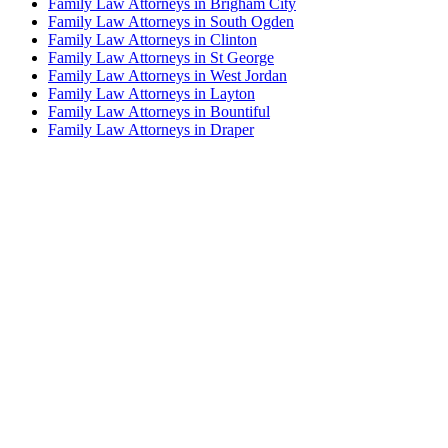
Family Law Attorneys in Brigham City
Family Law Attorneys in South Ogden
Family Law Attorneys in Clinton
Family Law Attorneys in St George
Family Law Attorneys in West Jordan
Family Law Attorneys in Layton
Family Law Attorneys in Bountiful
Family Law Attorneys in Draper