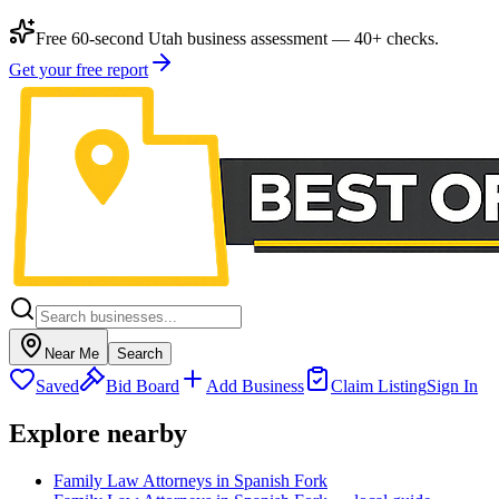
Free 60-second Utah business assessment — 40+ checks.
Get your free report
Near Me
Search
Saved
Bid Board
Add Business
Claim Listing
Sign In
Explore nearby
Family Law Attorneys in Spanish Fork