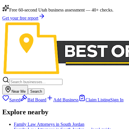
Free 60-second Utah business assessment — 40+ checks.
Get your free report
Near Me
Search
Saved
Bid Board
Add Business
Claim Listing
Sign In
Explore nearby
Family Law Attorneys in South Jordan