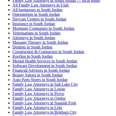
Family Law Attorneys in South Jordan — local guide
All Family Law Attorneys in Utah
All businesses in South Jordan
Optometrists in South Jordan
Daycare Centers in South Jordan
Insurance in South Jordan
Mortgage Companies in South Jordan
Veterinarians in South Jordan
Attorneys in South Jordan
Massage Therapy in South Jordan
Dentists in South Jordan
Construction & Contractors in South Jordan
Roofing in South Jordan
Mental Health Services in South Jordan
Software Development in South Jordan
Financial Advisors in South Jordan
Beauty Salons in South Jordan
Auto Parts Stores in South Jordan
Family Law Attorneys in Salt Lake City
Family Law Attorneys in Logan
Family Law Attorneys in Provo
Family Law Attorneys in Ogden
Family Law Attorneys in Spanish Fork
Family Law Attorneys in Lehi
Family Law Attorneys in Brigham City