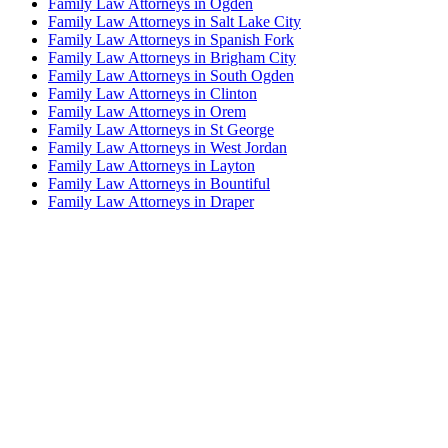
Family Law Attorneys in Ogden
Family Law Attorneys in Salt Lake City
Family Law Attorneys in Spanish Fork
Family Law Attorneys in Brigham City
Family Law Attorneys in South Ogden
Family Law Attorneys in Clinton
Family Law Attorneys in Orem
Family Law Attorneys in St George
Family Law Attorneys in West Jordan
Family Law Attorneys in Layton
Family Law Attorneys in Bountiful
Family Law Attorneys in Draper