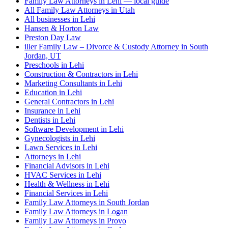
Family Law Attorneys in Lehi — local guide
All Family Law Attorneys in Utah
All businesses in Lehi
Hansen & Horton Law
Preston Day Law
iller Family Law – Divorce & Custody Attorney in South
Jordan, UT
Preschools in Lehi
Construction & Contractors in Lehi
Marketing Consultants in Lehi
Education in Lehi
General Contractors in Lehi
Insurance in Lehi
Dentists in Lehi
Software Development in Lehi
Gynecologists in Lehi
Lawn Services in Lehi
Attorneys in Lehi
Financial Advisors in Lehi
HVAC Services in Lehi
Health & Wellness in Lehi
Financial Services in Lehi
Family Law Attorneys in South Jordan
Family Law Attorneys in Logan
Family Law Attorneys in Provo