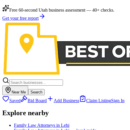
Free 60-second Utah business assessment — 40+ checks.
Get your free report
Near Me
Search
Saved
Bid Board
Add Business
Claim Listing
Sign In
Explore nearby
Family Law Attorneys in Lehi