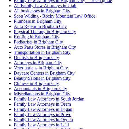
Family Law Attorneys in Brigham City — local guide
All Family Law Attorneys in Utah
All businesses in Brigham City
Scott Wilding - Rocky Mountain Law Office
Plumbers in Brigham City
Auto Repair in Brigham City
Physical Therapy in Brigham City
Roofing in Brigham City
Podiatrists in Brigham City
Auto Parts Stores in Brigham City
Transportation in Brigham City
Dentists in Brigham City
Attorneys in Brigham City
Veterinarians in Brigham City
Daycare Centers in Brigham City
Beauty Salons in Brigham City
Chinese in Brigham City
Accountants in Brigham City
Miscellaneous in Brigham City
Family Law Attorneys in South Jordan
Family Law Attorneys in Orem
Family Law Attorneys in Logan
Family Law Attorneys in Provo
Family Law Attorneys in Ogden
Family Law Attorneys in Lehi