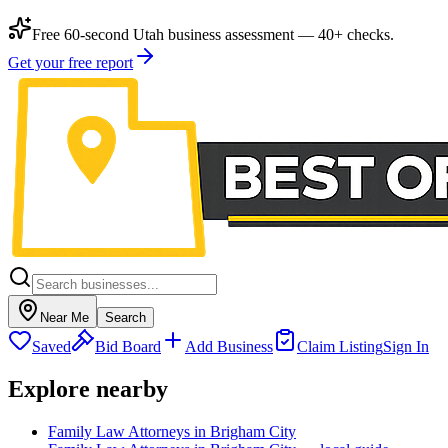
Free 60-second Utah business assessment — 40+ checks.
Get your free report
Near Me
Search
Saved
Bid Board
Add Business
Claim Listing
Sign In
Explore nearby
Family Law Attorneys in Brigham City