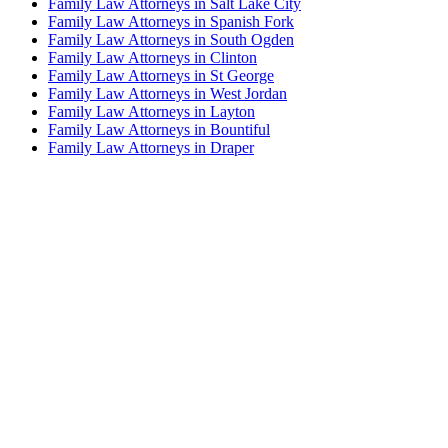
Family Law Attorneys in Salt Lake City
Family Law Attorneys in Spanish Fork
Family Law Attorneys in South Ogden
Family Law Attorneys in Clinton
Family Law Attorneys in St George
Family Law Attorneys in West Jordan
Family Law Attorneys in Layton
Family Law Attorneys in Bountiful
Family Law Attorneys in Draper