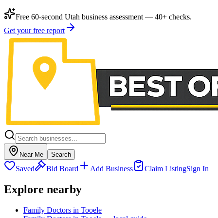
Free 60-second Utah business assessment — 40+ checks.
Get your free report
Near Me
Search
Saved
Bid Board
Add Business
Claim Listing
Sign In
Explore nearby
Family Doctors in Tooele