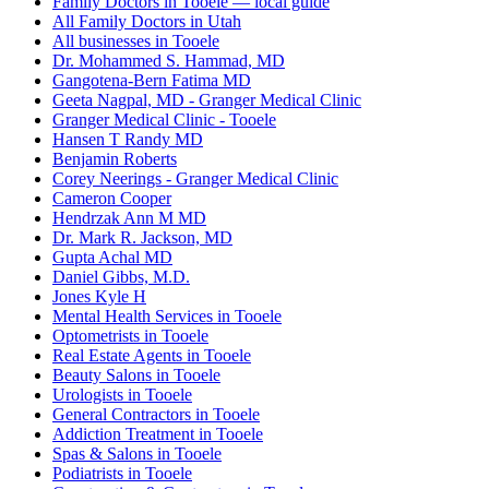
Family Doctors in Tooele — local guide
All Family Doctors in Utah
All businesses in Tooele
Dr. Mohammed S. Hammad, MD
Gangotena-Bern Fatima MD
Geeta Nagpal, MD - Granger Medical Clinic
Granger Medical Clinic - Tooele
Hansen T Randy MD
Benjamin Roberts
Corey Neerings - Granger Medical Clinic
Cameron Cooper
Hendrzak Ann M MD
Dr. Mark R. Jackson, MD
Gupta Achal MD
Daniel Gibbs, M.D.
Jones Kyle H
Mental Health Services in Tooele
Optometrists in Tooele
Real Estate Agents in Tooele
Beauty Salons in Tooele
Urologists in Tooele
General Contractors in Tooele
Addiction Treatment in Tooele
Spas & Salons in Tooele
Podiatrists in Tooele