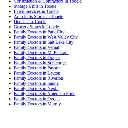
Construction & Contractors in Tooele
Storage Units in Tooele
Lawn Services in Tooele
Auto Parts Stores in Tooele
Dentists in Tooele
Grocery Stores in Tooele
Family Doctors in Park City
Family Doctors in West Valley City
Family Doctors in Salt Lake City
Family Doctors in Vernal
Family Doctors in Mt Pleasant
Family Doctors in Draper
Family Doctors in St George
Family Doctors in Payson
Family Doctors in Layton
Family Doctors in Riverton
Family Doctors in Sandy
Family Doctors in Nephi
Family Doctors in American Fork
Family Doctors in Ogden
Family Doctors in Murray