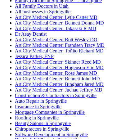
Family Doctors in Springville — local guide
All Family Doctors in Utah
All businesses in Springville
Art City Medical Center: Lytle Carter MD
Art City Medical Center: Bennett Donna MD
Art City Medical Center: Takasaki R MD
Dr Asay Dentist
Art City Medical Center: Bott Wesley DO
Art City Medical Center: Frandsen Tracy MD
Art City Medical Center: Toñito Richard MD
Jessica Parker, FNP
Art City Medical Center: Skinner Reed MD
Art City Medical Center: Hogenson Eric MD
Art City Medical Center: Rose James MD
Art City Medical Center: Bennett John MD
Art City Medical Center: Bingham Jared MD
Art City Medical Center: Juchau Jeffrey MD
Construction & Contractors in Springville
Auto Repair in Springville
Insurance in Springville
Mortgage Companies in Springville
Roofing in Springville
Beauty Salons in Springville
Chiropractors in Springville
Software Development in Springville