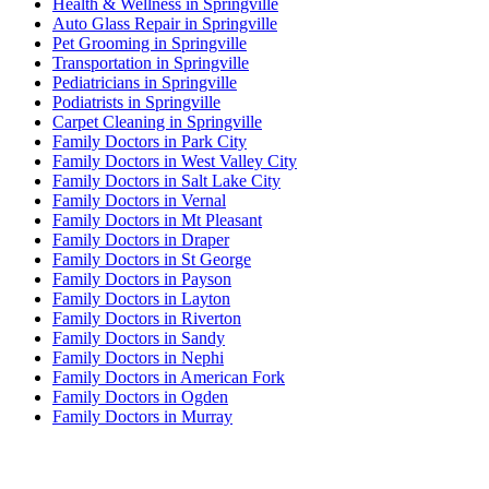
Health & Wellness in Springville
Auto Glass Repair in Springville
Pet Grooming in Springville
Transportation in Springville
Pediatricians in Springville
Podiatrists in Springville
Carpet Cleaning in Springville
Family Doctors in Park City
Family Doctors in West Valley City
Family Doctors in Salt Lake City
Family Doctors in Vernal
Family Doctors in Mt Pleasant
Family Doctors in Draper
Family Doctors in St George
Family Doctors in Payson
Family Doctors in Layton
Family Doctors in Riverton
Family Doctors in Sandy
Family Doctors in Nephi
Family Doctors in American Fork
Family Doctors in Ogden
Family Doctors in Murray