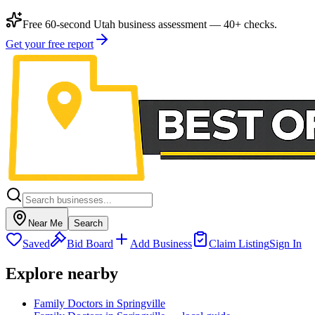
Free 60-second Utah business assessment — 40+ checks.
Get your free report
Near Me
Search
Saved
Bid Board
Add Business
Claim Listing
Sign In
Explore nearby
Family Doctors in Springville