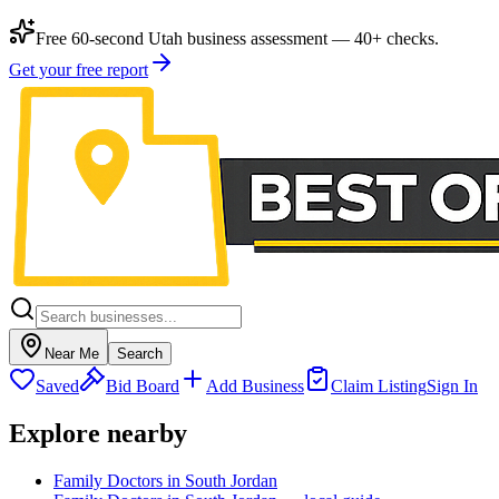
Free 60-second Utah business assessment — 40+ checks.
Get your free report
Near Me
Search
Saved
Bid Board
Add Business
Claim Listing
Sign In
Explore nearby
Family Doctors in South Jordan