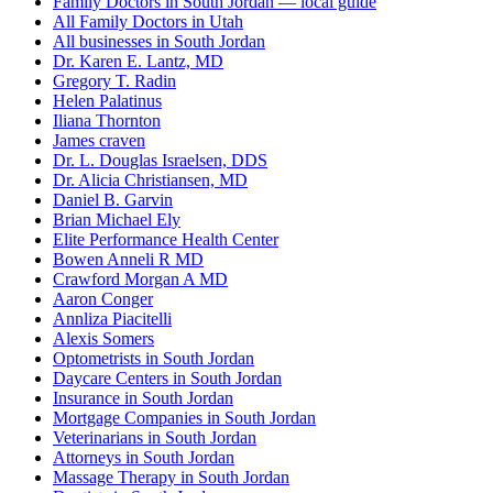
Family Doctors in South Jordan — local guide
All Family Doctors in Utah
All businesses in South Jordan
Dr. Karen E. Lantz, MD
Gregory T. Radin
Helen Palatinus
Iliana Thornton
James craven
Dr. L. Douglas Israelsen, DDS
Dr. Alicia Christiansen, MD
Daniel B. Garvin
Brian Michael Ely
Elite Performance Health Center
Bowen Anneli R MD
Crawford Morgan A MD
Aaron Conger
Annliza Piacitelli
Alexis Somers
Optometrists in South Jordan
Daycare Centers in South Jordan
Insurance in South Jordan
Mortgage Companies in South Jordan
Veterinarians in South Jordan
Attorneys in South Jordan
Massage Therapy in South Jordan