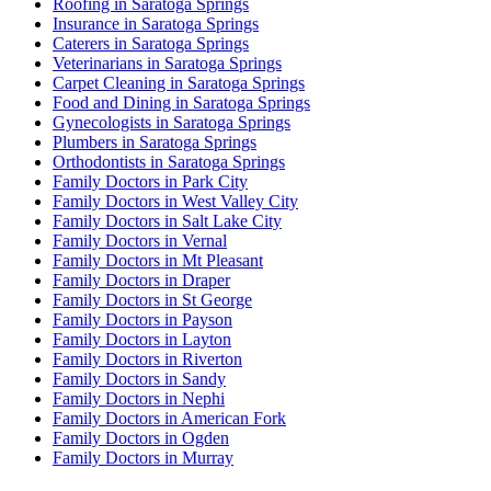
Roofing in Saratoga Springs
Insurance in Saratoga Springs
Caterers in Saratoga Springs
Veterinarians in Saratoga Springs
Carpet Cleaning in Saratoga Springs
Food and Dining in Saratoga Springs
Gynecologists in Saratoga Springs
Plumbers in Saratoga Springs
Orthodontists in Saratoga Springs
Family Doctors in Park City
Family Doctors in West Valley City
Family Doctors in Salt Lake City
Family Doctors in Vernal
Family Doctors in Mt Pleasant
Family Doctors in Draper
Family Doctors in St George
Family Doctors in Payson
Family Doctors in Layton
Family Doctors in Riverton
Family Doctors in Sandy
Family Doctors in Nephi
Family Doctors in American Fork
Family Doctors in Ogden
Family Doctors in Murray