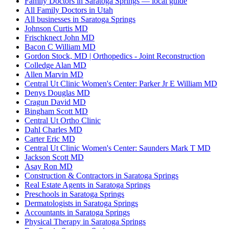
Family Doctors in Saratoga Springs — local guide
All Family Doctors in Utah
All businesses in Saratoga Springs
Johnson Curtis MD
Frischknect John MD
Bacon C William MD
Gordon Stock, MD | Orthopedics - Joint Reconstruction
Colledge Alan MD
Allen Marvin MD
Central Ut Clinic Women's Center: Parker Jr E William MD
Denys Douglas MD
Cragun David MD
Bingham Scott MD
Central Ut Ortho Clinic
Dahl Charles MD
Carter Eric MD
Central Ut Clinic Women's Center: Saunders Mark T MD
Jackson Scott MD
Asay Ron MD
Construction & Contractors in Saratoga Springs
Real Estate Agents in Saratoga Springs
Preschools in Saratoga Springs
Dermatologists in Saratoga Springs
Accountants in Saratoga Springs
Physical Therapy in Saratoga Springs