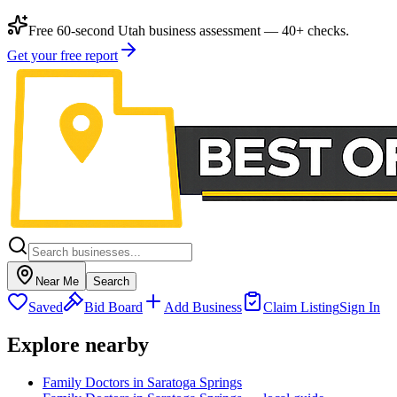
Free 60-second Utah business assessment — 40+ checks.
Get your free report
Near Me
Search
Saved
Bid Board
Add Business
Claim Listing
Sign In
Explore nearby
Family Doctors in Saratoga Springs