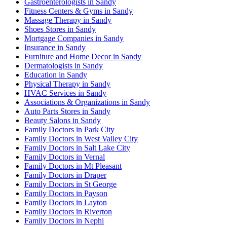
Gastroenterologists in Sandy
Fitness Centers & Gyms in Sandy
Massage Therapy in Sandy
Shoes Stores in Sandy
Mortgage Companies in Sandy
Insurance in Sandy
Furniture and Home Decor in Sandy
Dermatologists in Sandy
Education in Sandy
Physical Therapy in Sandy
HVAC Services in Sandy
Associations & Organizations in Sandy
Auto Parts Stores in Sandy
Beauty Salons in Sandy
Family Doctors in Park City
Family Doctors in West Valley City
Family Doctors in Salt Lake City
Family Doctors in Vernal
Family Doctors in Mt Pleasant
Family Doctors in Draper
Family Doctors in St George
Family Doctors in Payson
Family Doctors in Layton
Family Doctors in Riverton
Family Doctors in Nephi