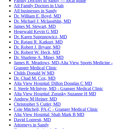
Family Doctors in Sandy — local guide
All Family Doctors in Utah
All businesses in Sandy
Dr. William E. Boyd, MD
Dr. Michael J. Mclaughlin, MD
James M. Stewart, MD
Hegewald Kevin G MD
Dr. Karen Suprunowicz, MD
Dr. Rajani R. Katkuri, MD
Dr. Robert J. Bryant, MD
Dr. Robert W. Heck, MD
Dr. Sharlene A. Miner, MD
James R. Meadows, MD-Alta View Sports Medicine -
Granger Medical Clinic
Childs Donald W MD
Dr. Chad M. Cox, MD
Alta View Hospital: Dillon Douglas C MD
J. Steele McIntyre, MD - Granger Medical Clinic
Alta View Hospital: Zurasky Suzanne H MD
Andrew M Heiner, MD
Christopher S Cutler, MD
Cole Mitchell, PA-C - Granger Medical Clinic
Alta View Hospital: Shah Mark B MD
David Lopresti, MD
Attorneys in Sandy