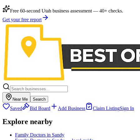
Free 60-second Utah business assessment — 40+ checks.
Get your free report
Near Me
Search
Saved
Bid Board
Add Business
Claim Listing
Sign In
Explore nearby
Family Doctors in Sandy