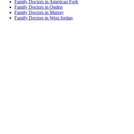
Family Doctors in American Fork
Family Doctors in Ogden
Family Doctors in Murray
Family Doctors in West Jordan