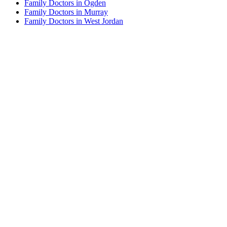
Family Doctors in Ogden
Family Doctors in Murray
Family Doctors in West Jordan