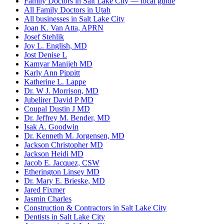
Family Doctors in Salt Lake City — local guide
All Family Doctors in Utah
All businesses in Salt Lake City
Joan K. Van Atta, APRN
Josef Stehlik
Joy L. English, MD
Jost Denise L
Kamyar Manijeh MD
Karly Ann Pippitt
Katherine L. Lappe
Dr. W J. Morrison, MD
Jubelirer David P MD
Coupal Dustin J MD
Dr. Jeffrey M. Bender, MD
Isak A. Goodwin
Dr. Kenneth M. Jorgensen, MD
Jackson Christopher MD
Jackson Heidi MD
Jacob E. Jacquez, CSW
Etherington Linsey MD
Dr. Mary E. Brieske, MD
Jared Fixmer
Jasmin Charles
Construction & Contractors in Salt Lake City
Dentists in Salt Lake City