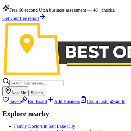
Free 60-second Utah business assessment — 40+ checks.
Get your free report
Near Me
Search
Saved
Bid Board
Add Business
Claim Listing
Sign In
Explore nearby
Family Doctors in Salt Lake City