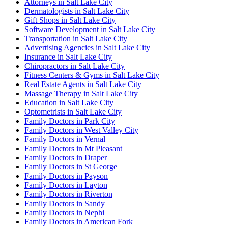
Attorneys in Salt Lake City
Dermatologists in Salt Lake City
Gift Shops in Salt Lake City
Software Development in Salt Lake City
Transportation in Salt Lake City
Advertising Agencies in Salt Lake City
Insurance in Salt Lake City
Chiropractors in Salt Lake City
Fitness Centers & Gyms in Salt Lake City
Real Estate Agents in Salt Lake City
Massage Therapy in Salt Lake City
Education in Salt Lake City
Optometrists in Salt Lake City
Family Doctors in Park City
Family Doctors in West Valley City
Family Doctors in Vernal
Family Doctors in Mt Pleasant
Family Doctors in Draper
Family Doctors in St George
Family Doctors in Payson
Family Doctors in Layton
Family Doctors in Riverton
Family Doctors in Sandy
Family Doctors in Nephi
Family Doctors in American Fork