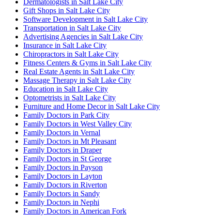
Dermatologists in Salt Lake City
Gift Shops in Salt Lake City
Software Development in Salt Lake City
Transportation in Salt Lake City
Advertising Agencies in Salt Lake City
Insurance in Salt Lake City
Chiropractors in Salt Lake City
Fitness Centers & Gyms in Salt Lake City
Real Estate Agents in Salt Lake City
Massage Therapy in Salt Lake City
Education in Salt Lake City
Optometrists in Salt Lake City
Furniture and Home Decor in Salt Lake City
Family Doctors in Park City
Family Doctors in West Valley City
Family Doctors in Vernal
Family Doctors in Mt Pleasant
Family Doctors in Draper
Family Doctors in St George
Family Doctors in Payson
Family Doctors in Layton
Family Doctors in Riverton
Family Doctors in Sandy
Family Doctors in Nephi
Family Doctors in American Fork