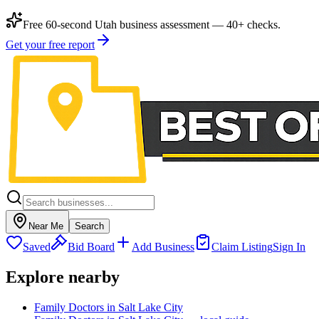
Free 60-second Utah business assessment — 40+ checks.
Get your free report
Near Me
Search
Saved
Bid Board
Add Business
Claim Listing
Sign In
Explore nearby
Family Doctors in Salt Lake City