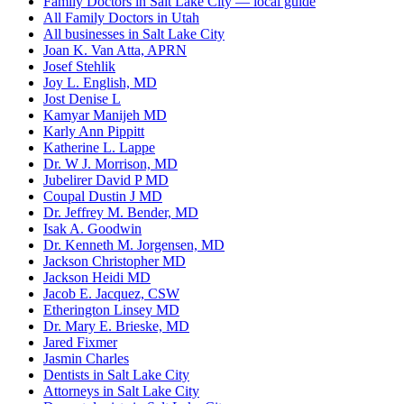
Family Doctors in Salt Lake City — local guide
All Family Doctors in Utah
All businesses in Salt Lake City
Joan K. Van Atta, APRN
Josef Stehlik
Joy L. English, MD
Jost Denise L
Kamyar Manijeh MD
Karly Ann Pippitt
Katherine L. Lappe
Dr. W J. Morrison, MD
Jubelirer David P MD
Coupal Dustin J MD
Dr. Jeffrey M. Bender, MD
Isak A. Goodwin
Dr. Kenneth M. Jorgensen, MD
Jackson Christopher MD
Jackson Heidi MD
Jacob E. Jacquez, CSW
Etherington Linsey MD
Dr. Mary E. Brieske, MD
Jared Fixmer
Jasmin Charles
Dentists in Salt Lake City
Attorneys in Salt Lake City