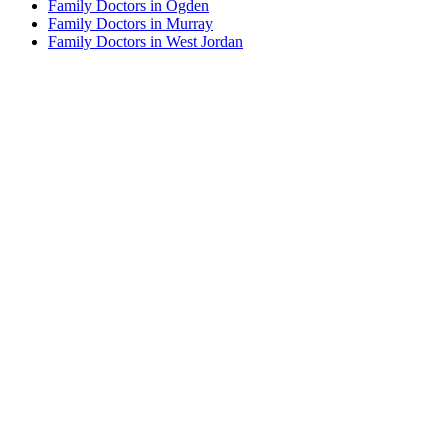
Family Doctors in Ogden
Family Doctors in Murray
Family Doctors in West Jordan