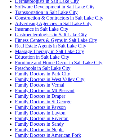
Dermatologists in Salt Lake City
Software Development in Salt Lake City
Transportation in Salt Lake City
Construction & Contractors in Salt Lake City
Advertising Agencies in Salt Lake City
Insurance in Salt Lake City
Gastroenterologists in Salt Lake City
Fitness Centers & Gyms in Salt Lake City
Real Estate Agents in Salt Lake City
Massage Therapy in Salt Lake City
Education in Salt Lake City
Furniture and Home Decor in Salt Lake City
Preschools in Salt Lake City
Family Doctors in Park City
Family Doctors in West Valley City
Family Doctors in Vernal
Family Doctors in Mt Pleasant
Family Doctors in Draper
Family Doctors in St George
Family Doctors in Payson
Family Doctors in Layton
Family Doctors in Riverton
Family Doctors in Sandy
Family Doctors in Nephi
Family Doctors in American Fork