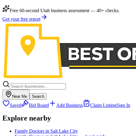
Free 60-second Utah business assessment — 40+ checks.
Get your free report
Near Me
Search
Saved
Bid Board
Add Business
Claim Listing
Sign In
Explore nearby
Family Doctors in Salt Lake City