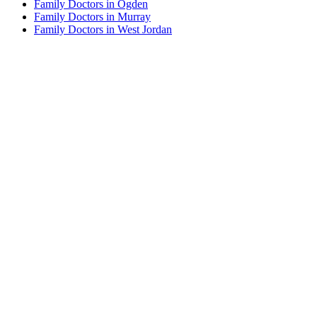
Family Doctors in Ogden
Family Doctors in Murray
Family Doctors in West Jordan