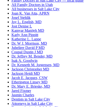
Family Doctors in Salt Lake City — local guide
All Family Doctors in Utah
All businesses in Salt Lake City
Joan K. Van Atta, APRN
Josef Stehlik
Joy L. English, MD
Jost Denise L
Kamyar Manijeh MD
Karly Ann Pippitt
Katherine L. Lappe
Dr. W J. Morrison, MD
Jubelirer David P MD
Coupal Dustin J MD
Dr. Jeffrey M. Bender, MD
Isak A. Goodwin
Dr. Kenneth M. Jorgensen, MD
Jackson Christopher MD
Jackson Heidi MD
Jacob E. Jacquez, CSW
Etherington Linsey MD
Dr. Mary E. Brieske, MD
Jared Fixmer
Jasmin Charles
Dentists in Salt Lake City
Attorneys in Salt Lake City