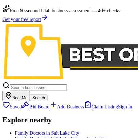
Free 60-second Utah business assessment — 40+ checks.
Get your free report
Near Me
Search
Saved
Bid Board
Add Business
Claim Listing
Sign In
Explore nearby
Family Doctors in Salt Lake City