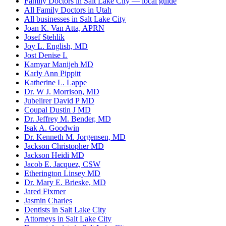
Family Doctors in Salt Lake City — local guide
All Family Doctors in Utah
All businesses in Salt Lake City
Joan K. Van Atta, APRN
Josef Stehlik
Joy L. English, MD
Jost Denise L
Kamyar Manijeh MD
Karly Ann Pippitt
Katherine L. Lappe
Dr. W J. Morrison, MD
Jubelirer David P MD
Coupal Dustin J MD
Dr. Jeffrey M. Bender, MD
Isak A. Goodwin
Dr. Kenneth M. Jorgensen, MD
Jackson Christopher MD
Jackson Heidi MD
Jacob E. Jacquez, CSW
Etherington Linsey MD
Dr. Mary E. Brieske, MD
Jared Fixmer
Jasmin Charles
Dentists in Salt Lake City
Attorneys in Salt Lake City