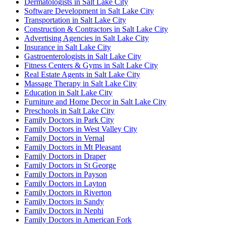
Dermatologists in Salt Lake City
Software Development in Salt Lake City
Transportation in Salt Lake City
Construction & Contractors in Salt Lake City
Advertising Agencies in Salt Lake City
Insurance in Salt Lake City
Gastroenterologists in Salt Lake City
Fitness Centers & Gyms in Salt Lake City
Real Estate Agents in Salt Lake City
Massage Therapy in Salt Lake City
Education in Salt Lake City
Furniture and Home Decor in Salt Lake City
Preschools in Salt Lake City
Family Doctors in Park City
Family Doctors in West Valley City
Family Doctors in Vernal
Family Doctors in Mt Pleasant
Family Doctors in Draper
Family Doctors in St George
Family Doctors in Payson
Family Doctors in Layton
Family Doctors in Riverton
Family Doctors in Sandy
Family Doctors in Nephi
Family Doctors in American Fork