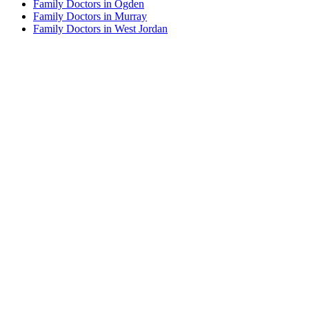
Family Doctors in Ogden
Family Doctors in Murray
Family Doctors in West Jordan