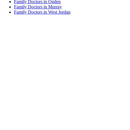
Family Doctors in Ogden
Family Doctors in Murray
Family Doctors in West Jordan