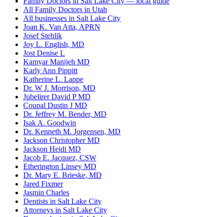
Family Doctors in Salt Lake City — local guide
All Family Doctors in Utah
All businesses in Salt Lake City
Joan K. Van Atta, APRN
Josef Stehlik
Joy L. English, MD
Jost Denise L
Kamyar Manijeh MD
Karly Ann Pippitt
Katherine L. Lappe
Dr. W J. Morrison, MD
Jubelirer David P MD
Coupal Dustin J MD
Dr. Jeffrey M. Bender, MD
Isak A. Goodwin
Dr. Kenneth M. Jorgensen, MD
Jackson Christopher MD
Jackson Heidi MD
Jacob E. Jacquez, CSW
Etherington Linsey MD
Dr. Mary E. Brieske, MD
Jared Fixmer
Jasmin Charles
Dentists in Salt Lake City
Attorneys in Salt Lake City