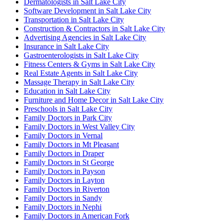
Dermatologists in Salt Lake City
Software Development in Salt Lake City
Transportation in Salt Lake City
Construction & Contractors in Salt Lake City
Advertising Agencies in Salt Lake City
Insurance in Salt Lake City
Gastroenterologists in Salt Lake City
Fitness Centers & Gyms in Salt Lake City
Real Estate Agents in Salt Lake City
Massage Therapy in Salt Lake City
Education in Salt Lake City
Furniture and Home Decor in Salt Lake City
Preschools in Salt Lake City
Family Doctors in Park City
Family Doctors in West Valley City
Family Doctors in Vernal
Family Doctors in Mt Pleasant
Family Doctors in Draper
Family Doctors in St George
Family Doctors in Payson
Family Doctors in Layton
Family Doctors in Riverton
Family Doctors in Sandy
Family Doctors in Nephi
Family Doctors in American Fork