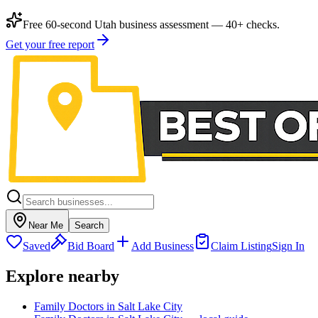
Free 60-second Utah business assessment — 40+ checks.
Get your free report
Near Me
Search
Saved
Bid Board
Add Business
Claim Listing
Sign In
Explore nearby
Family Doctors in Salt Lake City