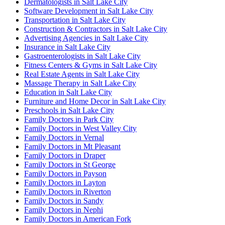
Dermatologists in Salt Lake City
Software Development in Salt Lake City
Transportation in Salt Lake City
Construction & Contractors in Salt Lake City
Advertising Agencies in Salt Lake City
Insurance in Salt Lake City
Gastroenterologists in Salt Lake City
Fitness Centers & Gyms in Salt Lake City
Real Estate Agents in Salt Lake City
Massage Therapy in Salt Lake City
Education in Salt Lake City
Furniture and Home Decor in Salt Lake City
Preschools in Salt Lake City
Family Doctors in Park City
Family Doctors in West Valley City
Family Doctors in Vernal
Family Doctors in Mt Pleasant
Family Doctors in Draper
Family Doctors in St George
Family Doctors in Payson
Family Doctors in Layton
Family Doctors in Riverton
Family Doctors in Sandy
Family Doctors in Nephi
Family Doctors in American Fork