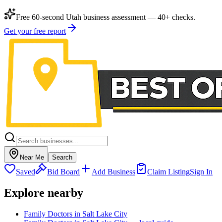
Free 60-second Utah business assessment — 40+ checks.
Get your free report
Near Me
Search
Saved
Bid Board
Add Business
Claim Listing
Sign In
Explore nearby
Family Doctors in Salt Lake City