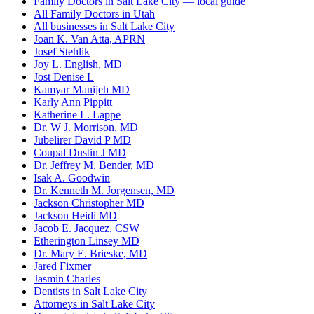
Family Doctors in Salt Lake City — local guide
All Family Doctors in Utah
All businesses in Salt Lake City
Joan K. Van Atta, APRN
Josef Stehlik
Joy L. English, MD
Jost Denise L
Kamyar Manijeh MD
Karly Ann Pippitt
Katherine L. Lappe
Dr. W J. Morrison, MD
Jubelirer David P MD
Coupal Dustin J MD
Dr. Jeffrey M. Bender, MD
Isak A. Goodwin
Dr. Kenneth M. Jorgensen, MD
Jackson Christopher MD
Jackson Heidi MD
Jacob E. Jacquez, CSW
Etherington Linsey MD
Dr. Mary E. Brieske, MD
Jared Fixmer
Jasmin Charles
Dentists in Salt Lake City
Attorneys in Salt Lake City