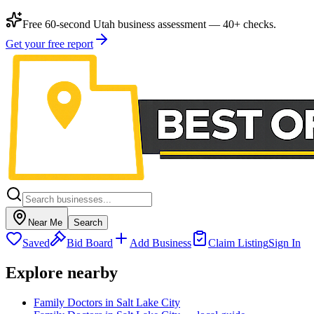
Free 60-second Utah business assessment — 40+ checks.
Get your free report
Near Me
Search
Saved
Bid Board
Add Business
Claim Listing
Sign In
Explore nearby
Family Doctors in Salt Lake City