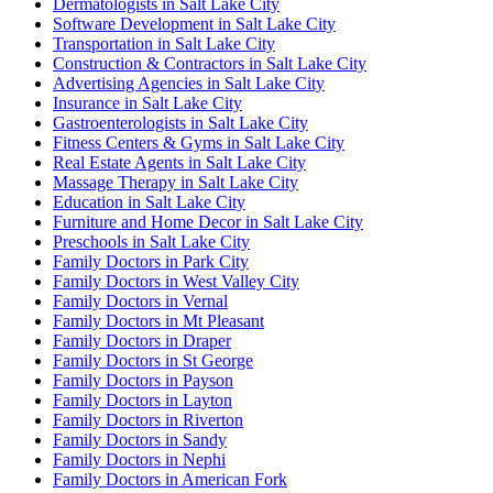
Dermatologists in Salt Lake City
Software Development in Salt Lake City
Transportation in Salt Lake City
Construction & Contractors in Salt Lake City
Advertising Agencies in Salt Lake City
Insurance in Salt Lake City
Gastroenterologists in Salt Lake City
Fitness Centers & Gyms in Salt Lake City
Real Estate Agents in Salt Lake City
Massage Therapy in Salt Lake City
Education in Salt Lake City
Furniture and Home Decor in Salt Lake City
Preschools in Salt Lake City
Family Doctors in Park City
Family Doctors in West Valley City
Family Doctors in Vernal
Family Doctors in Mt Pleasant
Family Doctors in Draper
Family Doctors in St George
Family Doctors in Payson
Family Doctors in Layton
Family Doctors in Riverton
Family Doctors in Sandy
Family Doctors in Nephi
Family Doctors in American Fork