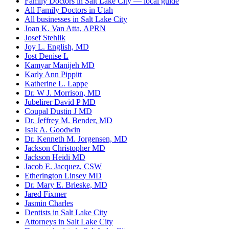
Family Doctors in Salt Lake City — local guide
All Family Doctors in Utah
All businesses in Salt Lake City
Joan K. Van Atta, APRN
Josef Stehlik
Joy L. English, MD
Jost Denise L
Kamyar Manijeh MD
Karly Ann Pippitt
Katherine L. Lappe
Dr. W J. Morrison, MD
Jubelirer David P MD
Coupal Dustin J MD
Dr. Jeffrey M. Bender, MD
Isak A. Goodwin
Dr. Kenneth M. Jorgensen, MD
Jackson Christopher MD
Jackson Heidi MD
Jacob E. Jacquez, CSW
Etherington Linsey MD
Dr. Mary E. Brieske, MD
Jared Fixmer
Jasmin Charles
Dentists in Salt Lake City
Attorneys in Salt Lake City