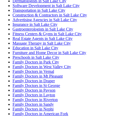
Dermatologists in Salt Lake City
Software Development in Salt Lake City
Transportation in Salt Lake City
Construction & Contractors in Salt Lake City
Advertising Agencies in Salt Lake City
Insurance in Salt Lake City
Gastroenterologists in Salt Lake City
Fitness Centers & Gyms in Salt Lake City
Real Estate Agents in Salt Lake City
Massage Therapy in Salt Lake City
Education in Salt Lake City
Furniture and Home Decor in Salt Lake City
Preschools in Salt Lake City
Family Doctors in Park City
Family Doctors in West Valley City
Family Doctors in Vernal
Family Doctors in Mt Pleasant
Family Doctors in Draper
Family Doctors in St George
Family Doctors in Payson
Family Doctors in Layton
Family Doctors in Riverton
Family Doctors in Sandy
Family Doctors in Nephi
Family Doctors in American Fork