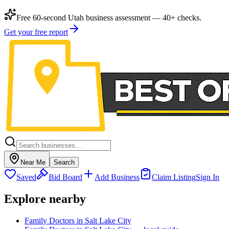
Free 60-second Utah business assessment — 40+ checks.
Get your free report
Near Me
Search
Saved
Bid Board
Add Business
Claim Listing
Sign In
Explore nearby
Family Doctors in Salt Lake City