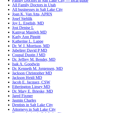
Family Doctors in Salt Lake City — local guide
All Family Doctors in Utah
All businesses in Salt Lake City
Joan K. Van Atta, APRN
Josef Stehlik
Joy L. English, MD
Jost Denise L
Kamyar Manijeh MD
Karly Ann Pippitt
Katherine L. Lappe
Dr. W J. Morrison, MD
Jubelirer David P MD
Coupal Dustin J MD
Dr. Jeffrey M. Bender, MD
Isak A. Goodwin
Dr. Kenneth M. Jorgensen, MD
Jackson Christopher MD
Jackson Heidi MD
Jacob E. Jacquez, CSW
Etherington Linsey MD
Dr. Mary E. Brieske, MD
Jared Fixmer
Jasmin Charles
Dentists in Salt Lake City
Attorneys in Salt Lake City