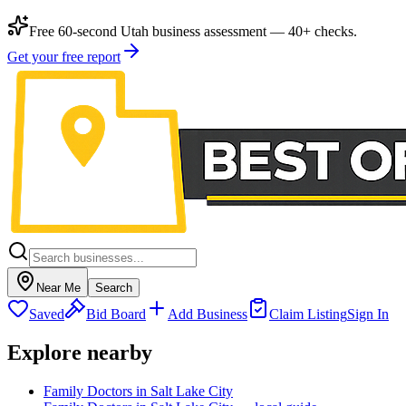
Free 60-second Utah business assessment — 40+ checks.
Get your free report
Near Me
Search
Saved
Bid Board
Add Business
Claim Listing
Sign In
Explore nearby
Family Doctors in Salt Lake City