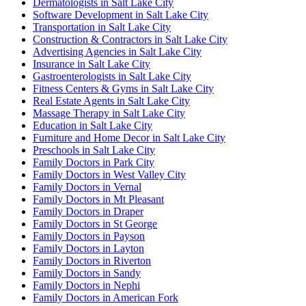
Dermatologists in Salt Lake City
Software Development in Salt Lake City
Transportation in Salt Lake City
Construction & Contractors in Salt Lake City
Advertising Agencies in Salt Lake City
Insurance in Salt Lake City
Gastroenterologists in Salt Lake City
Fitness Centers & Gyms in Salt Lake City
Real Estate Agents in Salt Lake City
Massage Therapy in Salt Lake City
Education in Salt Lake City
Furniture and Home Decor in Salt Lake City
Preschools in Salt Lake City
Family Doctors in Park City
Family Doctors in West Valley City
Family Doctors in Vernal
Family Doctors in Mt Pleasant
Family Doctors in Draper
Family Doctors in St George
Family Doctors in Payson
Family Doctors in Layton
Family Doctors in Riverton
Family Doctors in Sandy
Family Doctors in Nephi
Family Doctors in American Fork