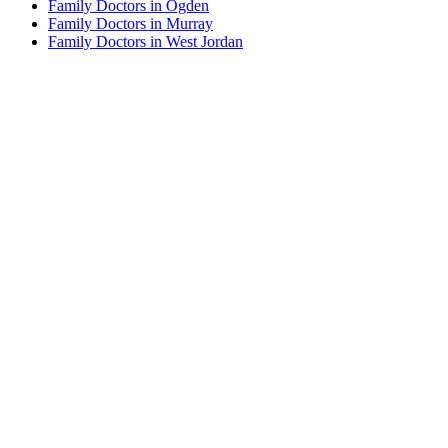
Family Doctors in Ogden
Family Doctors in Murray
Family Doctors in West Jordan