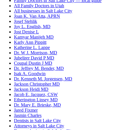
Family Doctors in Salt Lake City — local guide
All Family Doctors in Utah
All businesses in Salt Lake City
Joan K. Van Atta, APRN
Josef Stehlik
Joy L. English, MD
Jost Denise L
Kamyar Manijeh MD
Karly Ann Pippitt
Katherine L. Lappe
Dr. W J. Morrison, MD
Jubelirer David P MD
Coupal Dustin J MD
Dr. Jeffrey M. Bender, MD
Isak A. Goodwin
Dr. Kenneth M. Jorgensen, MD
Jackson Christopher MD
Jackson Heidi MD
Jacob E. Jacquez, CSW
Etherington Linsey MD
Dr. Mary E. Brieske, MD
Jared Fixmer
Jasmin Charles
Dentists in Salt Lake City
Attorneys in Salt Lake City