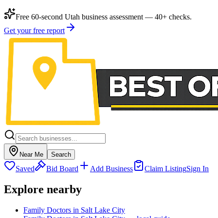
Free 60-second Utah business assessment — 40+ checks.
Get your free report
Near Me
Search
Saved
Bid Board
Add Business
Claim Listing
Sign In
Explore nearby
Family Doctors in Salt Lake City