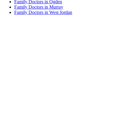
Family Doctors in Ogden
Family Doctors in Murray
Family Doctors in West Jordan