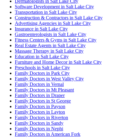
Dermatologists in Salt Lake City
Software Development in Salt Lake City
Transportation in Salt Lake City
Construction & Contractors in Salt Lake City
Advertising Agencies in Salt Lake City
Insurance in Salt Lake City
Gastroenterologists in Salt Lake City
Fitness Centers & Gyms in Salt Lake City
Real Estate Agents in Salt Lake City
Massage Therapy in Salt Lake City
Education in Salt Lake City
Furniture and Home Decor in Salt Lake City
Preschools in Salt Lake City
Family Doctors in Park City
Family Doctors in West Valley City
Family Doctors in Vernal
Family Doctors in Mt Pleasant
Family Doctors in Draper
Family Doctors in St George
Family Doctors in Payson
Family Doctors in Layton
Family Doctors in Riverton
Family Doctors in Sandy
Family Doctors in Nephi
Family Doctors in American Fork