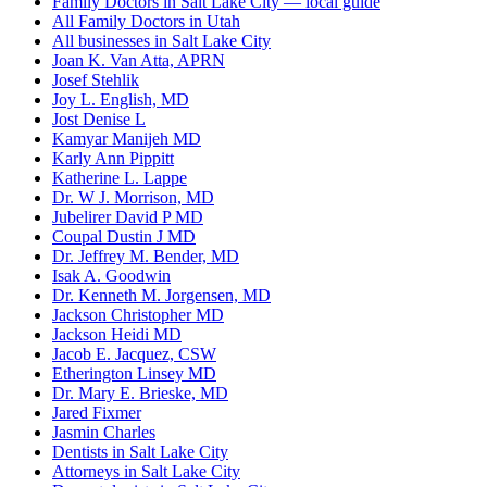
Family Doctors in Salt Lake City — local guide
All Family Doctors in Utah
All businesses in Salt Lake City
Joan K. Van Atta, APRN
Josef Stehlik
Joy L. English, MD
Jost Denise L
Kamyar Manijeh MD
Karly Ann Pippitt
Katherine L. Lappe
Dr. W J. Morrison, MD
Jubelirer David P MD
Coupal Dustin J MD
Dr. Jeffrey M. Bender, MD
Isak A. Goodwin
Dr. Kenneth M. Jorgensen, MD
Jackson Christopher MD
Jackson Heidi MD
Jacob E. Jacquez, CSW
Etherington Linsey MD
Dr. Mary E. Brieske, MD
Jared Fixmer
Jasmin Charles
Dentists in Salt Lake City
Attorneys in Salt Lake City