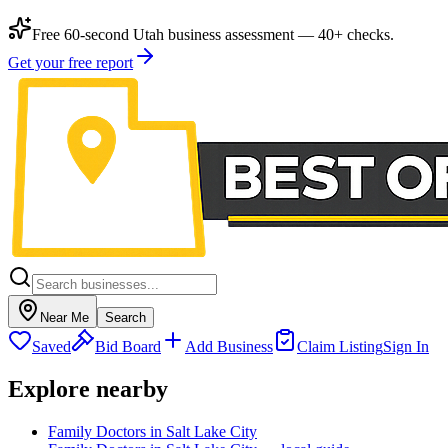
Free 60-second Utah business assessment — 40+ checks.
Get your free report
Near Me
Search
Saved
Bid Board
Add Business
Claim Listing
Sign In
Explore nearby
Family Doctors in Salt Lake City