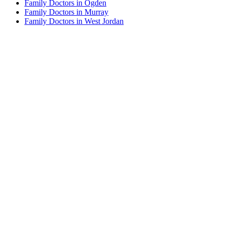
Family Doctors in Ogden
Family Doctors in Murray
Family Doctors in West Jordan