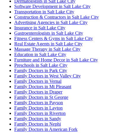
Dermatologists in Salt Lake City
Software Development in Salt Lake City
Transportation in Salt Lake City
Construction & Contractors in Salt Lake City
Advertising Agencies in Salt Lake City
Insurance in Salt Lake City
Gastroenterologists in Salt Lake City
Fitness Centers & Gyms in Salt Lake City
Real Estate Agents in Salt Lake City
Massage Therapy in Salt Lake City
Education in Salt Lake City
Furniture and Home Decor in Salt Lake City
Preschools in Salt Lake City
Family Doctors in Park City
Family Doctors in West Valley City
Family Doctors in Vernal
Family Doctors in Mt Pleasant
Family Doctors in Draper
Family Doctors in St George
Family Doctors in Payson
Family Doctors in Layton
Family Doctors in Riverton
Family Doctors in Sandy
Family Doctors in Nephi
Family Doctors in American Fork