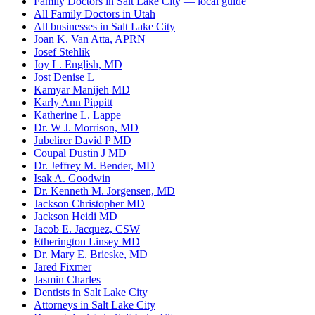
Family Doctors in Salt Lake City — local guide
All Family Doctors in Utah
All businesses in Salt Lake City
Joan K. Van Atta, APRN
Josef Stehlik
Joy L. English, MD
Jost Denise L
Kamyar Manijeh MD
Karly Ann Pippitt
Katherine L. Lappe
Dr. W J. Morrison, MD
Jubelirer David P MD
Coupal Dustin J MD
Dr. Jeffrey M. Bender, MD
Isak A. Goodwin
Dr. Kenneth M. Jorgensen, MD
Jackson Christopher MD
Jackson Heidi MD
Jacob E. Jacquez, CSW
Etherington Linsey MD
Dr. Mary E. Brieske, MD
Jared Fixmer
Jasmin Charles
Dentists in Salt Lake City
Attorneys in Salt Lake City