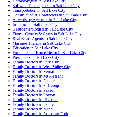
Dermatologists in Salt Lake City
Software Development in Salt Lake City
Transportation in Salt Lake City
Construction & Contractors in Salt Lake City
Advertising Agencies in Salt Lake City
Insurance in Salt Lake City
Gastroenterologists in Salt Lake City
Fitness Centers & Gyms in Salt Lake City
Real Estate Agents in Salt Lake City
Massage Therapy in Salt Lake City
Education in Salt Lake City
Furniture and Home Decor in Salt Lake City
Preschools in Salt Lake City
Family Doctors in Park City
Family Doctors in West Valley City
Family Doctors in Vernal
Family Doctors in Mt Pleasant
Family Doctors in Draper
Family Doctors in St George
Family Doctors in Payson
Family Doctors in Layton
Family Doctors in Riverton
Family Doctors in Sandy
Family Doctors in Nephi
Family Doctors in American Fork