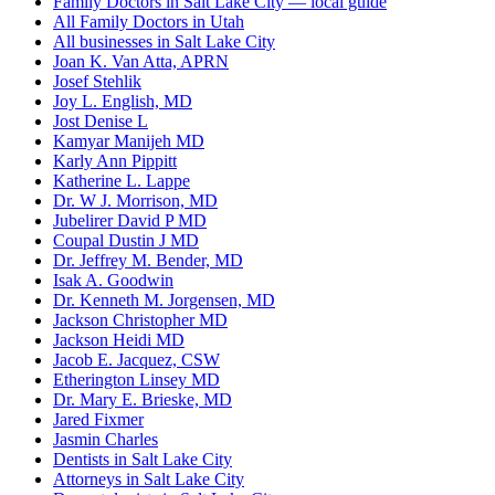
Family Doctors in Salt Lake City — local guide
All Family Doctors in Utah
All businesses in Salt Lake City
Joan K. Van Atta, APRN
Josef Stehlik
Joy L. English, MD
Jost Denise L
Kamyar Manijeh MD
Karly Ann Pippitt
Katherine L. Lappe
Dr. W J. Morrison, MD
Jubelirer David P MD
Coupal Dustin J MD
Dr. Jeffrey M. Bender, MD
Isak A. Goodwin
Dr. Kenneth M. Jorgensen, MD
Jackson Christopher MD
Jackson Heidi MD
Jacob E. Jacquez, CSW
Etherington Linsey MD
Dr. Mary E. Brieske, MD
Jared Fixmer
Jasmin Charles
Dentists in Salt Lake City
Attorneys in Salt Lake City