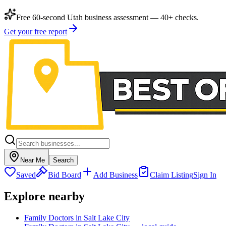
Free 60-second Utah business assessment — 40+ checks.
Get your free report
Near Me
Search
Saved
Bid Board
Add Business
Claim Listing
Sign In
Explore nearby
Family Doctors in Salt Lake City