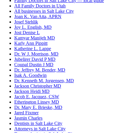
Family Doctors in Salt Lake City — local guide
All Family Doctors in Utah
All businesses in Salt Lake City
Joan K. Van Atta, APRN
Josef Stehlik
Joy L. English, MD
Jost Denise L
Kamyar Manijeh MD
Karly Ann Pippitt
Katherine L. Lappe
Dr. W J. Morrison, MD
Jubelirer David P MD
Coupal Dustin J MD
Dr. Jeffrey M. Bender, MD
Isak A. Goodwin
Dr. Kenneth M. Jorgensen, MD
Jackson Christopher MD
Jackson Heidi MD
Jacob E. Jacquez, CSW
Etherington Linsey MD
Dr. Mary E. Brieske, MD
Jared Fixmer
Jasmin Charles
Dentists in Salt Lake City
Attorneys in Salt Lake City