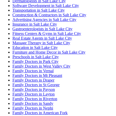
Dermatologists in Salt Lake City
Software Development in Salt Lake City
Transportation in Salt Lake City
Construction & Contractors in Salt Lake City
Advertising Agencies in Salt Lake City
Insurance in Salt Lake City
Gastroenterologists in Salt Lake City
Fitness Centers & Gyms in Salt Lake City
Real Estate Agents in Salt Lake City
Massage Therapy in Salt Lake City
Education in Salt Lake City
Furniture and Home Decor in Salt Lake City
Preschools in Salt Lake City
Family Doctors in Park City
Family Doctors in West Valley City
Family Doctors in Vernal
Family Doctors in Mt Pleasant
Family Doctors in Draper
Family Doctors in St George
Family Doctors in Payson
Family Doctors in Layton
Family Doctors in Riverton
Family Doctors in Sandy
Family Doctors in Nephi
Family Doctors in American Fork