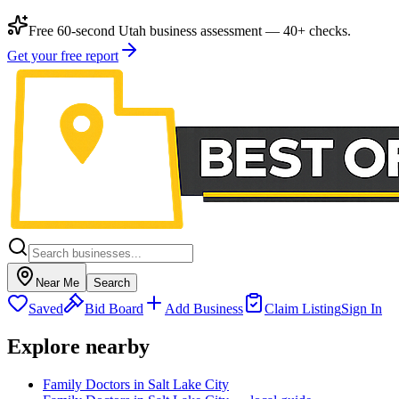
Free 60-second Utah business assessment — 40+ checks.
Get your free report
Near Me
Search
Saved
Bid Board
Add Business
Claim Listing
Sign In
Explore nearby
Family Doctors in Salt Lake City