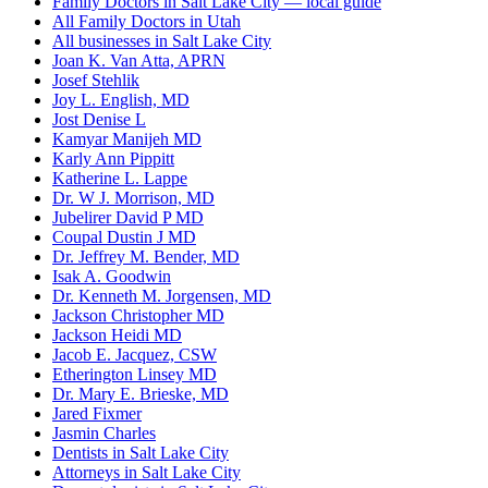
Family Doctors in Salt Lake City — local guide
All Family Doctors in Utah
All businesses in Salt Lake City
Joan K. Van Atta, APRN
Josef Stehlik
Joy L. English, MD
Jost Denise L
Kamyar Manijeh MD
Karly Ann Pippitt
Katherine L. Lappe
Dr. W J. Morrison, MD
Jubelirer David P MD
Coupal Dustin J MD
Dr. Jeffrey M. Bender, MD
Isak A. Goodwin
Dr. Kenneth M. Jorgensen, MD
Jackson Christopher MD
Jackson Heidi MD
Jacob E. Jacquez, CSW
Etherington Linsey MD
Dr. Mary E. Brieske, MD
Jared Fixmer
Jasmin Charles
Dentists in Salt Lake City
Attorneys in Salt Lake City