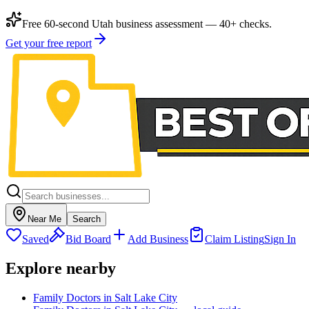
Free 60-second Utah business assessment — 40+ checks.
Get your free report
Near Me
Search
Saved
Bid Board
Add Business
Claim Listing
Sign In
Explore nearby
Family Doctors in Salt Lake City