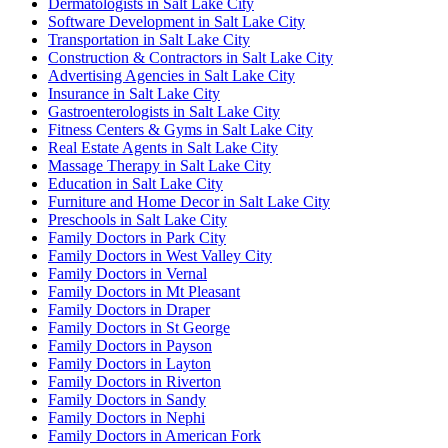
Dermatologists in Salt Lake City
Software Development in Salt Lake City
Transportation in Salt Lake City
Construction & Contractors in Salt Lake City
Advertising Agencies in Salt Lake City
Insurance in Salt Lake City
Gastroenterologists in Salt Lake City
Fitness Centers & Gyms in Salt Lake City
Real Estate Agents in Salt Lake City
Massage Therapy in Salt Lake City
Education in Salt Lake City
Furniture and Home Decor in Salt Lake City
Preschools in Salt Lake City
Family Doctors in Park City
Family Doctors in West Valley City
Family Doctors in Vernal
Family Doctors in Mt Pleasant
Family Doctors in Draper
Family Doctors in St George
Family Doctors in Payson
Family Doctors in Layton
Family Doctors in Riverton
Family Doctors in Sandy
Family Doctors in Nephi
Family Doctors in American Fork