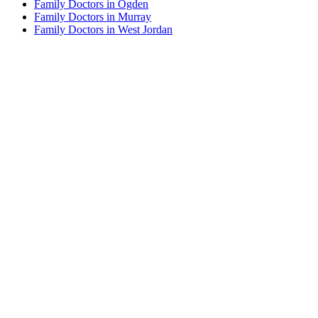
Family Doctors in Ogden
Family Doctors in Murray
Family Doctors in West Jordan