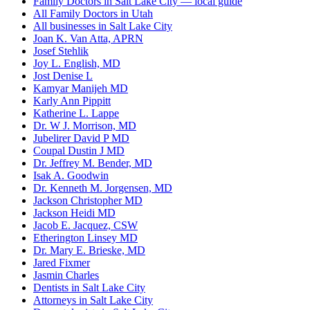
Family Doctors in Salt Lake City — local guide
All Family Doctors in Utah
All businesses in Salt Lake City
Joan K. Van Atta, APRN
Josef Stehlik
Joy L. English, MD
Jost Denise L
Kamyar Manijeh MD
Karly Ann Pippitt
Katherine L. Lappe
Dr. W J. Morrison, MD
Jubelirer David P MD
Coupal Dustin J MD
Dr. Jeffrey M. Bender, MD
Isak A. Goodwin
Dr. Kenneth M. Jorgensen, MD
Jackson Christopher MD
Jackson Heidi MD
Jacob E. Jacquez, CSW
Etherington Linsey MD
Dr. Mary E. Brieske, MD
Jared Fixmer
Jasmin Charles
Dentists in Salt Lake City
Attorneys in Salt Lake City