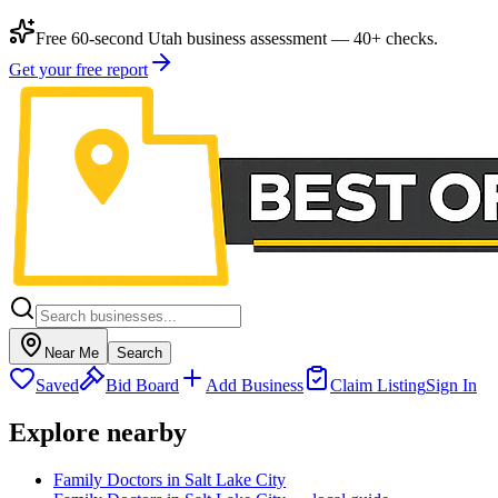
Free 60-second Utah business assessment — 40+ checks.
Get your free report
Near Me
Search
Saved
Bid Board
Add Business
Claim Listing
Sign In
Explore nearby
Family Doctors in Salt Lake City