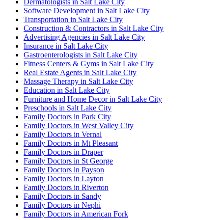
Dermatologists in Salt Lake City
Software Development in Salt Lake City
Transportation in Salt Lake City
Construction & Contractors in Salt Lake City
Advertising Agencies in Salt Lake City
Insurance in Salt Lake City
Gastroenterologists in Salt Lake City
Fitness Centers & Gyms in Salt Lake City
Real Estate Agents in Salt Lake City
Massage Therapy in Salt Lake City
Education in Salt Lake City
Furniture and Home Decor in Salt Lake City
Preschools in Salt Lake City
Family Doctors in Park City
Family Doctors in West Valley City
Family Doctors in Vernal
Family Doctors in Mt Pleasant
Family Doctors in Draper
Family Doctors in St George
Family Doctors in Payson
Family Doctors in Layton
Family Doctors in Riverton
Family Doctors in Sandy
Family Doctors in Nephi
Family Doctors in American Fork