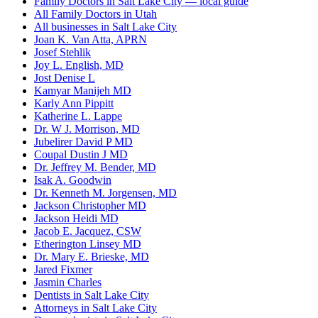
Family Doctors in Salt Lake City — local guide
All Family Doctors in Utah
All businesses in Salt Lake City
Joan K. Van Atta, APRN
Josef Stehlik
Joy L. English, MD
Jost Denise L
Kamyar Manijeh MD
Karly Ann Pippitt
Katherine L. Lappe
Dr. W J. Morrison, MD
Jubelirer David P MD
Coupal Dustin J MD
Dr. Jeffrey M. Bender, MD
Isak A. Goodwin
Dr. Kenneth M. Jorgensen, MD
Jackson Christopher MD
Jackson Heidi MD
Jacob E. Jacquez, CSW
Etherington Linsey MD
Dr. Mary E. Brieske, MD
Jared Fixmer
Jasmin Charles
Dentists in Salt Lake City
Attorneys in Salt Lake City