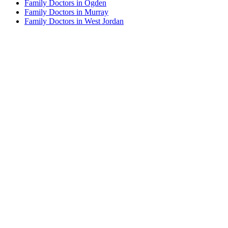
Family Doctors in Ogden
Family Doctors in Murray
Family Doctors in West Jordan