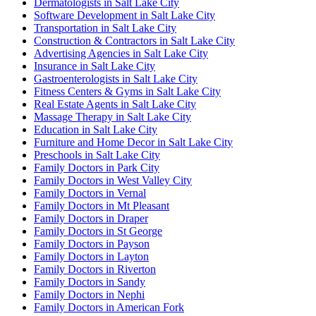
Dermatologists in Salt Lake City
Software Development in Salt Lake City
Transportation in Salt Lake City
Construction & Contractors in Salt Lake City
Advertising Agencies in Salt Lake City
Insurance in Salt Lake City
Gastroenterologists in Salt Lake City
Fitness Centers & Gyms in Salt Lake City
Real Estate Agents in Salt Lake City
Massage Therapy in Salt Lake City
Education in Salt Lake City
Furniture and Home Decor in Salt Lake City
Preschools in Salt Lake City
Family Doctors in Park City
Family Doctors in West Valley City
Family Doctors in Vernal
Family Doctors in Mt Pleasant
Family Doctors in Draper
Family Doctors in St George
Family Doctors in Payson
Family Doctors in Layton
Family Doctors in Riverton
Family Doctors in Sandy
Family Doctors in Nephi
Family Doctors in American Fork