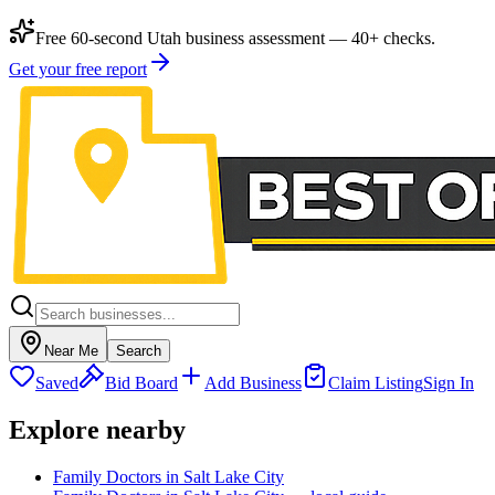
Free 60-second Utah business assessment — 40+ checks.
Get your free report
Near Me
Search
Saved
Bid Board
Add Business
Claim Listing
Sign In
Explore nearby
Family Doctors in Salt Lake City