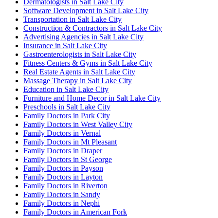
Dermatologists in Salt Lake City
Software Development in Salt Lake City
Transportation in Salt Lake City
Construction & Contractors in Salt Lake City
Advertising Agencies in Salt Lake City
Insurance in Salt Lake City
Gastroenterologists in Salt Lake City
Fitness Centers & Gyms in Salt Lake City
Real Estate Agents in Salt Lake City
Massage Therapy in Salt Lake City
Education in Salt Lake City
Furniture and Home Decor in Salt Lake City
Preschools in Salt Lake City
Family Doctors in Park City
Family Doctors in West Valley City
Family Doctors in Vernal
Family Doctors in Mt Pleasant
Family Doctors in Draper
Family Doctors in St George
Family Doctors in Payson
Family Doctors in Layton
Family Doctors in Riverton
Family Doctors in Sandy
Family Doctors in Nephi
Family Doctors in American Fork