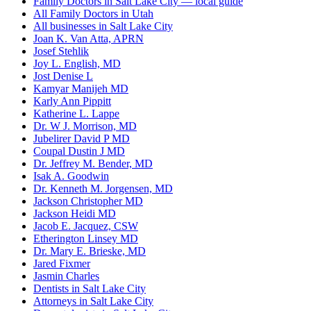
Family Doctors in Salt Lake City — local guide
All Family Doctors in Utah
All businesses in Salt Lake City
Joan K. Van Atta, APRN
Josef Stehlik
Joy L. English, MD
Jost Denise L
Kamyar Manijeh MD
Karly Ann Pippitt
Katherine L. Lappe
Dr. W J. Morrison, MD
Jubelirer David P MD
Coupal Dustin J MD
Dr. Jeffrey M. Bender, MD
Isak A. Goodwin
Dr. Kenneth M. Jorgensen, MD
Jackson Christopher MD
Jackson Heidi MD
Jacob E. Jacquez, CSW
Etherington Linsey MD
Dr. Mary E. Brieske, MD
Jared Fixmer
Jasmin Charles
Dentists in Salt Lake City
Attorneys in Salt Lake City