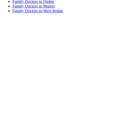
Family Doctors in Ogden
Family Doctors in Murray
Family Doctors in West Jordan