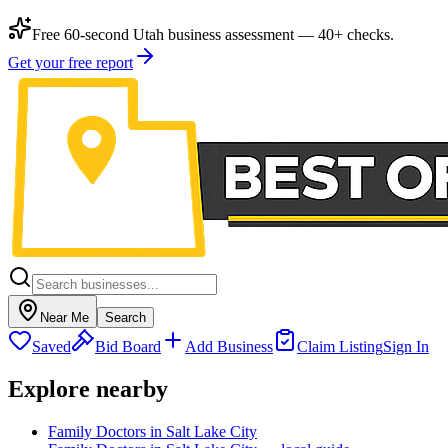
Free 60-second Utah business assessment — 40+ checks.
Get your free report
Near Me
Search
Saved
Bid Board
Add Business
Claim Listing
Sign In
Explore nearby
Family Doctors in Salt Lake City