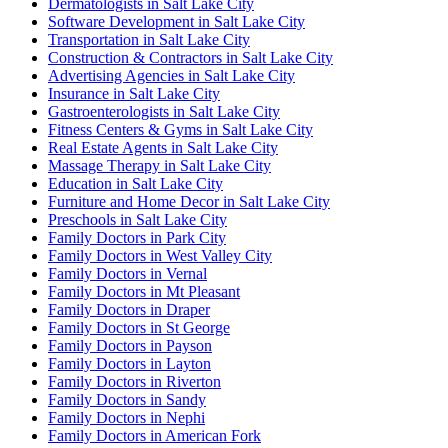
Dermatologists in Salt Lake City
Software Development in Salt Lake City
Transportation in Salt Lake City
Construction & Contractors in Salt Lake City
Advertising Agencies in Salt Lake City
Insurance in Salt Lake City
Gastroenterologists in Salt Lake City
Fitness Centers & Gyms in Salt Lake City
Real Estate Agents in Salt Lake City
Massage Therapy in Salt Lake City
Education in Salt Lake City
Furniture and Home Decor in Salt Lake City
Preschools in Salt Lake City
Family Doctors in Park City
Family Doctors in West Valley City
Family Doctors in Vernal
Family Doctors in Mt Pleasant
Family Doctors in Draper
Family Doctors in St George
Family Doctors in Payson
Family Doctors in Layton
Family Doctors in Riverton
Family Doctors in Sandy
Family Doctors in Nephi
Family Doctors in American Fork