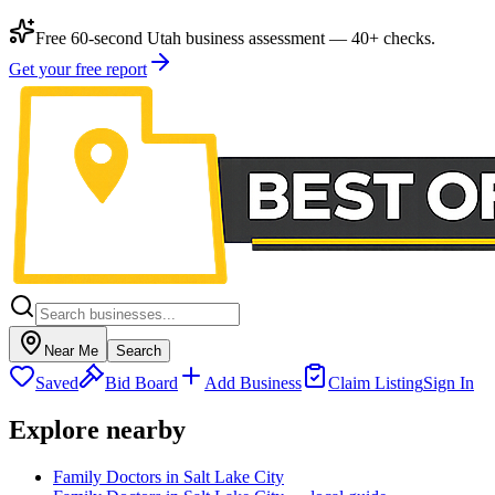
Free 60-second Utah business assessment — 40+ checks.
Get your free report
Near Me
Search
Saved
Bid Board
Add Business
Claim Listing
Sign In
Explore nearby
Family Doctors in Salt Lake City