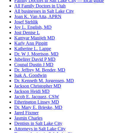
Family Doctors in Salt Lake City — local guide
All Family Doctors in Utah
All businesses in Salt Lake City
Joan K. Van Atta, APRN
Josef Stehlik
Joy L. English, MD
Jost Denise L
Kamyar Manijeh MD
Karly Ann Pippitt
Katherine L. Lappe
Dr. W J. Morrison, MD
Jubelirer David P MD
Coupal Dustin J MD
Dr. Jeffrey M. Bender, MD
Isak A. Goodwin
Dr. Kenneth M. Jorgensen, MD
Jackson Christopher MD
Jackson Heidi MD
Jacob E. Jacquez, CSW
Etherington Linsey MD
Dr. Mary E. Brieske, MD
Jared Fixmer
Jasmin Charles
Dentists in Salt Lake City
Attorneys in Salt Lake City