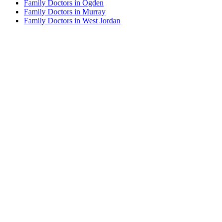
Family Doctors in Ogden
Family Doctors in Murray
Family Doctors in West Jordan