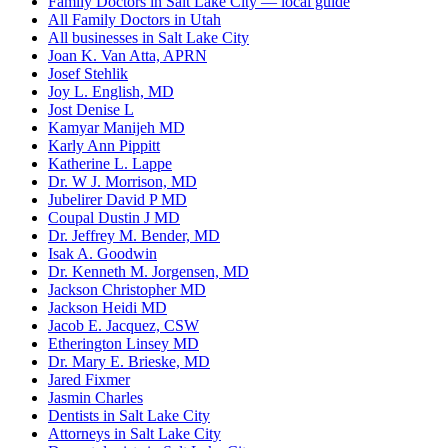
Family Doctors in Salt Lake City — local guide
All Family Doctors in Utah
All businesses in Salt Lake City
Joan K. Van Atta, APRN
Josef Stehlik
Joy L. English, MD
Jost Denise L
Kamyar Manijeh MD
Karly Ann Pippitt
Katherine L. Lappe
Dr. W J. Morrison, MD
Jubelirer David P MD
Coupal Dustin J MD
Dr. Jeffrey M. Bender, MD
Isak A. Goodwin
Dr. Kenneth M. Jorgensen, MD
Jackson Christopher MD
Jackson Heidi MD
Jacob E. Jacquez, CSW
Etherington Linsey MD
Dr. Mary E. Brieske, MD
Jared Fixmer
Jasmin Charles
Dentists in Salt Lake City
Attorneys in Salt Lake City