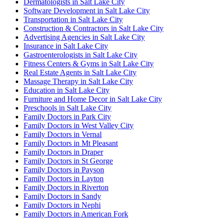
Dermatologists in Salt Lake City
Software Development in Salt Lake City
Transportation in Salt Lake City
Construction & Contractors in Salt Lake City
Advertising Agencies in Salt Lake City
Insurance in Salt Lake City
Gastroenterologists in Salt Lake City
Fitness Centers & Gyms in Salt Lake City
Real Estate Agents in Salt Lake City
Massage Therapy in Salt Lake City
Education in Salt Lake City
Furniture and Home Decor in Salt Lake City
Preschools in Salt Lake City
Family Doctors in Park City
Family Doctors in West Valley City
Family Doctors in Vernal
Family Doctors in Mt Pleasant
Family Doctors in Draper
Family Doctors in St George
Family Doctors in Payson
Family Doctors in Layton
Family Doctors in Riverton
Family Doctors in Sandy
Family Doctors in Nephi
Family Doctors in American Fork