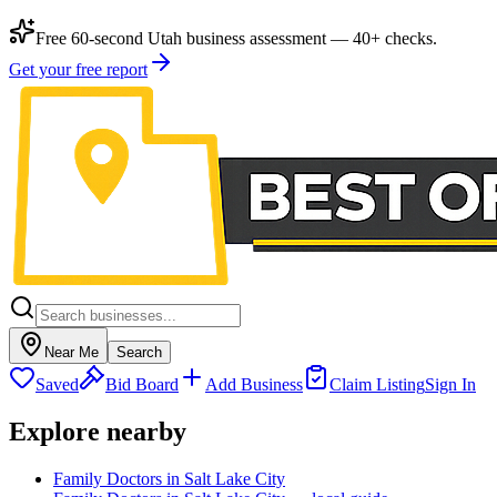
Free 60-second Utah business assessment — 40+ checks.
Get your free report
Near Me
Search
Saved
Bid Board
Add Business
Claim Listing
Sign In
Explore nearby
Family Doctors in Salt Lake City