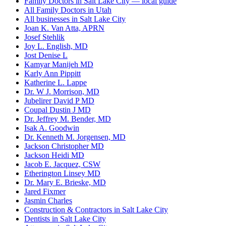
Family Doctors in Salt Lake City — local guide
All Family Doctors in Utah
All businesses in Salt Lake City
Joan K. Van Atta, APRN
Josef Stehlik
Joy L. English, MD
Jost Denise L
Kamyar Manijeh MD
Karly Ann Pippitt
Katherine L. Lappe
Dr. W J. Morrison, MD
Jubelirer David P MD
Coupal Dustin J MD
Dr. Jeffrey M. Bender, MD
Isak A. Goodwin
Dr. Kenneth M. Jorgensen, MD
Jackson Christopher MD
Jackson Heidi MD
Jacob E. Jacquez, CSW
Etherington Linsey MD
Dr. Mary E. Brieske, MD
Jared Fixmer
Jasmin Charles
Construction & Contractors in Salt Lake City
Dentists in Salt Lake City