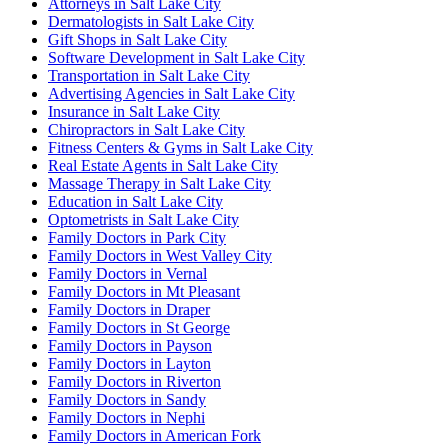
Attorneys in Salt Lake City
Dermatologists in Salt Lake City
Gift Shops in Salt Lake City
Software Development in Salt Lake City
Transportation in Salt Lake City
Advertising Agencies in Salt Lake City
Insurance in Salt Lake City
Chiropractors in Salt Lake City
Fitness Centers & Gyms in Salt Lake City
Real Estate Agents in Salt Lake City
Massage Therapy in Salt Lake City
Education in Salt Lake City
Optometrists in Salt Lake City
Family Doctors in Park City
Family Doctors in West Valley City
Family Doctors in Vernal
Family Doctors in Mt Pleasant
Family Doctors in Draper
Family Doctors in St George
Family Doctors in Payson
Family Doctors in Layton
Family Doctors in Riverton
Family Doctors in Sandy
Family Doctors in Nephi
Family Doctors in American Fork