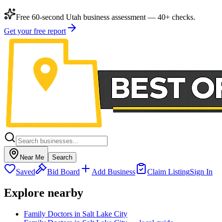
Free 60-second Utah business assessment — 40+ checks.
Get your free report
Near Me
Search
Saved
Bid Board
Add Business
Claim Listing
Sign In
Explore nearby
Family Doctors in Salt Lake City